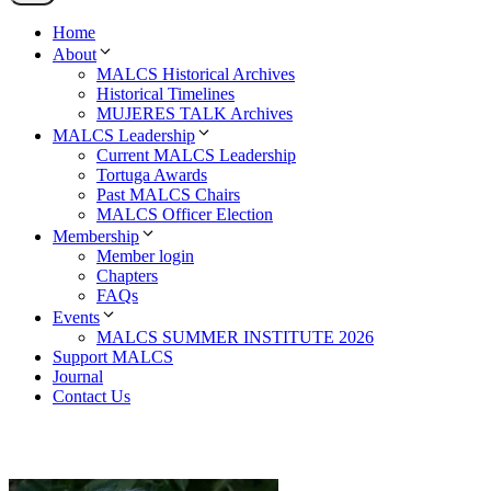
Home
About
MALCS Historical Archives
Historical Timelines
MUJERES TALK Archives
MALCS Leadership
Current MALCS Leadership
Tortuga Awards
Past MALCS Chairs
MALCS Officer Election
Membership
Member login
Chapters
FAQs
Events
MALCS SUMMER INSTITUTE 2026
Support MALCS
Journal
Contact Us