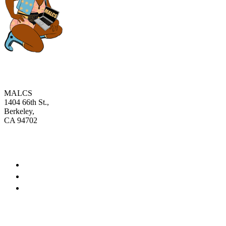
MALCS
1404 66th St.,
Berkeley,
CA 94702