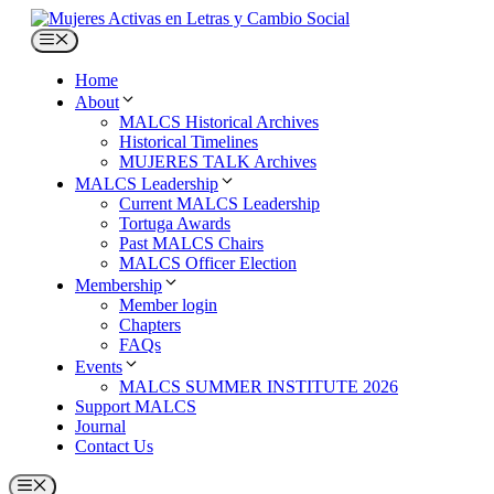
Skip
to
Menu
content
Home
About
MALCS Historical Archives
Historical Timelines
MUJERES TALK Archives
MALCS Leadership
Current MALCS Leadership
Tortuga Awards
Past MALCS Chairs
MALCS Officer Election
Membership
Member login
Chapters
FAQs
Events
MALCS SUMMER INSTITUTE 2026
Support MALCS
Journal
Contact Us
Menu