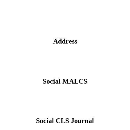
Address
Social MALCS
Social CLS Journal