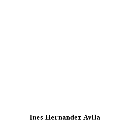
Ines Hernandez Avila