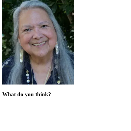
What do you think?