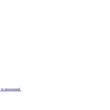
is processed.