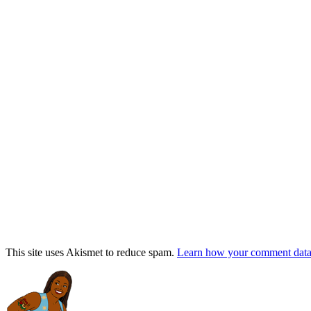
This site uses Akismet to reduce spam.
Learn how your comment data 