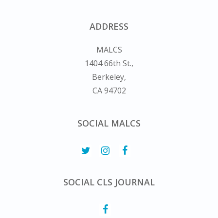
ADDRESS
MALCS
1404 66th St.,
Berkeley,
CA 94702
SOCIAL MALCS
SOCIAL CLS JOURNAL