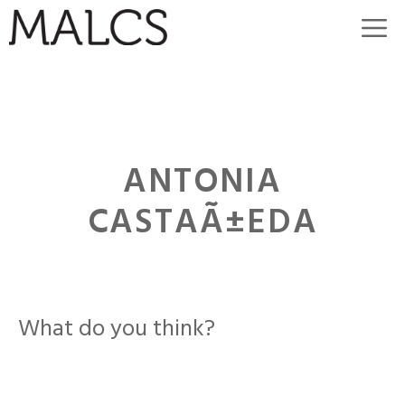
Skip
M
to
content
ANTONIA
CASTAÃ±EDA
What do you think?