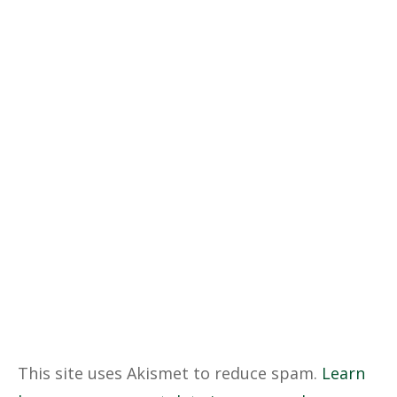
This site uses Akismet to reduce spam.
Learn