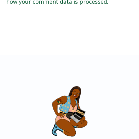
how your comment data is processed.