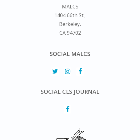
MALCS
1404 66th St.,
Berkeley,
CA 94702
SOCIAL MALCS
SOCIAL CLS JOURNAL