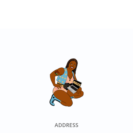
ADDRESS