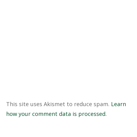
This site uses Akismet to reduce spam.
Learn
how your comment data is processed.