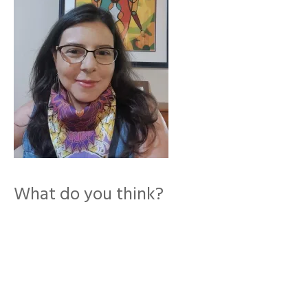
What do you think?