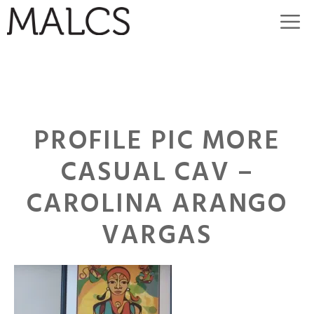
Skip
M
to
content
PROFILE PIC MORE
CASUAL CAV –
CAROLINA ARANGO
VARGAS