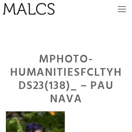
Skip
M
to
content
MPHOTO-
HUMANITIESFCLTYH
DS23(138)_ – PAU
NAVA