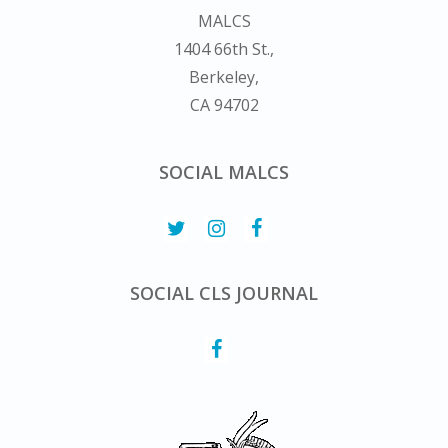
MALCS
1404 66th St.,
Berkeley,
CA 94702
SOCIAL MALCS
SOCIAL CLS JOURNAL