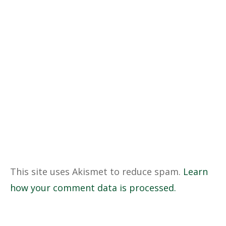
This site uses Akismet to reduce spam.
Learn
how your comment data is processed.