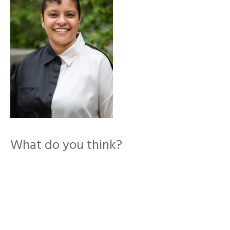
What do you think?