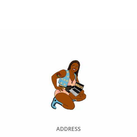
ADDRESS