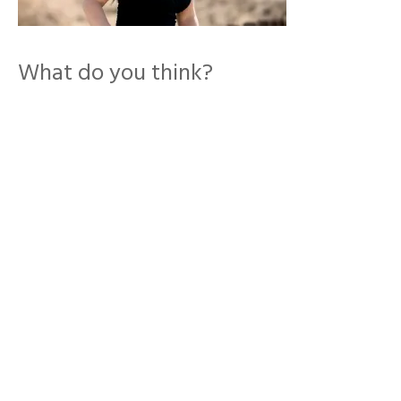
What do you think?