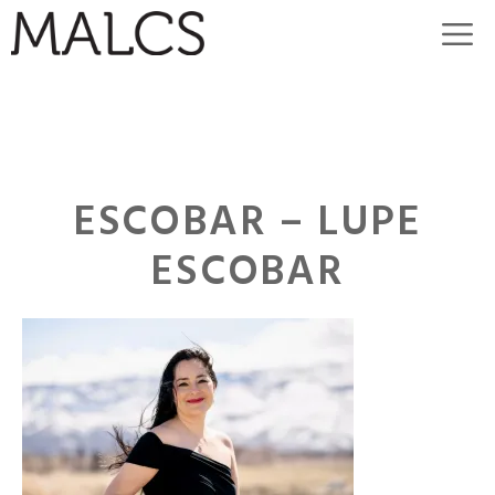
Skip
M
to
content
ESCOBAR – LUPE
ESCOBAR