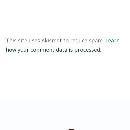
This site uses Akismet to reduce spam.
Learn
how your comment data is processed.