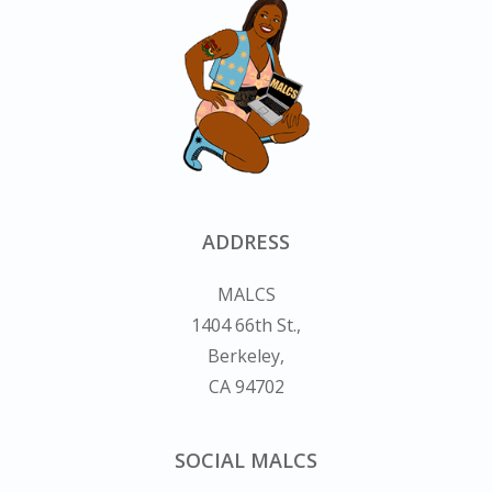
ADDRESS
MALCS
1404 66th St.,
Berkeley,
CA 94702
SOCIAL MALCS