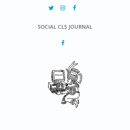
SOCIAL CLS JOURNAL