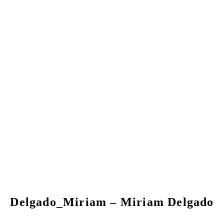
Delgado_Miriam – Miriam Delgado