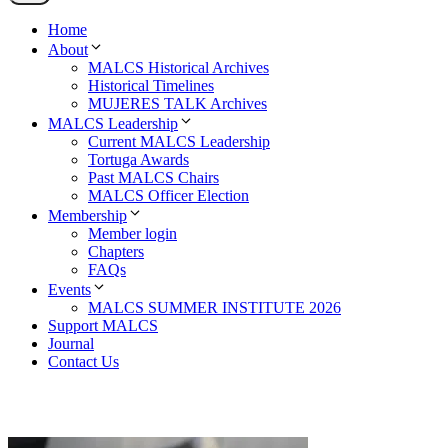
Home
About
MALCS Historical Archives
Historical Timelines
MUJERES TALK Archives
MALCS Leadership
Current MALCS Leadership
Tortuga Awards
Past MALCS Chairs
MALCS Officer Election
Membership
Member login
Chapters
FAQs
Events
MALCS SUMMER INSTITUTE 2026
Support MALCS
Journal
Contact Us