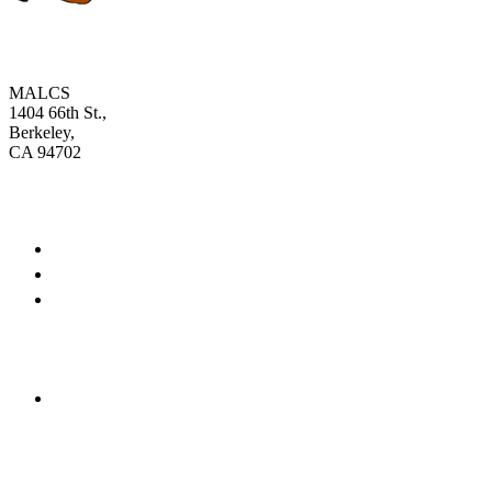
MALCS
1404 66th St.,
Berkeley,
CA 94702