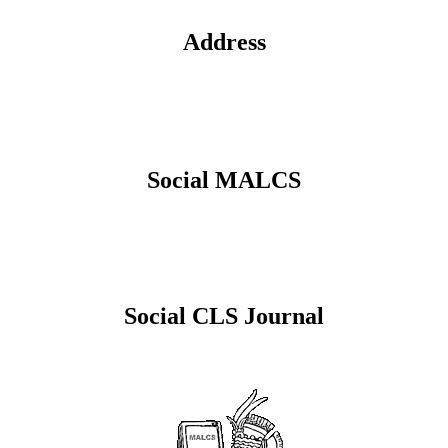
Address
Social MALCS
Social CLS Journal