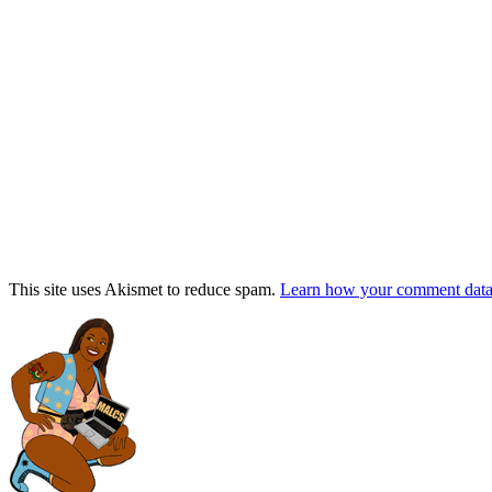
This site uses Akismet to reduce spam.
Learn how your comment data 