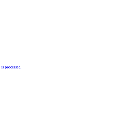
is processed.