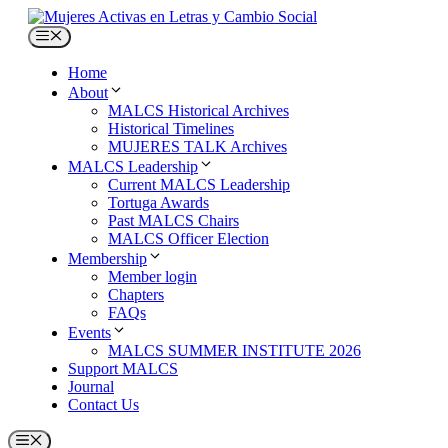
Skip
to
Menu
content
Home
About
MALCS Historical Archives
Historical Timelines
MUJERES TALK Archives
MALCS Leadership
Current MALCS Leadership
Tortuga Awards
Past MALCS Chairs
MALCS Officer Election
Membership
Member login
Chapters
FAQs
Events
MALCS SUMMER INSTITUTE 2026
Support MALCS
Journal
Contact Us
Menu