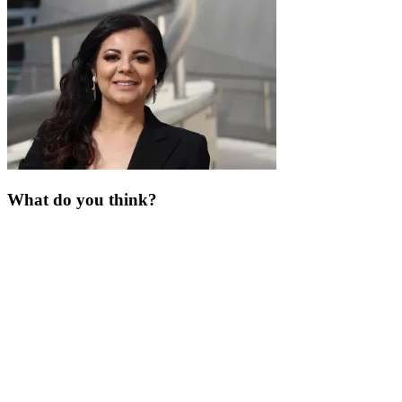
What do you think?