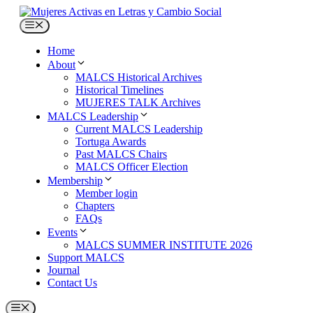
Skip
to
Menu
content
Home
About
MALCS Historical Archives
Historical Timelines
MUJERES TALK Archives
MALCS Leadership
Current MALCS Leadership
Tortuga Awards
Past MALCS Chairs
MALCS Officer Election
Membership
Member login
Chapters
FAQs
Events
MALCS SUMMER INSTITUTE 2026
Support MALCS
Journal
Contact Us
Menu