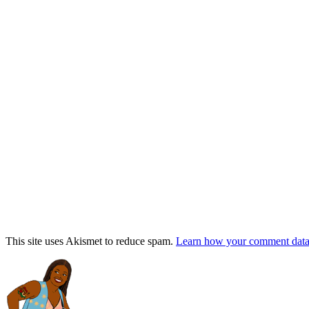
This site uses Akismet to reduce spam.
Learn how your comment data 