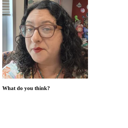
What do you think?