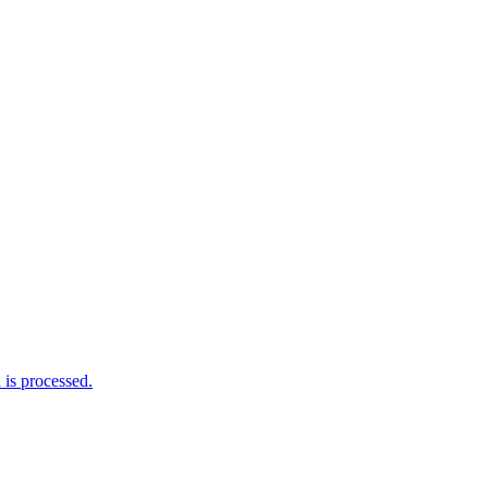
is processed.