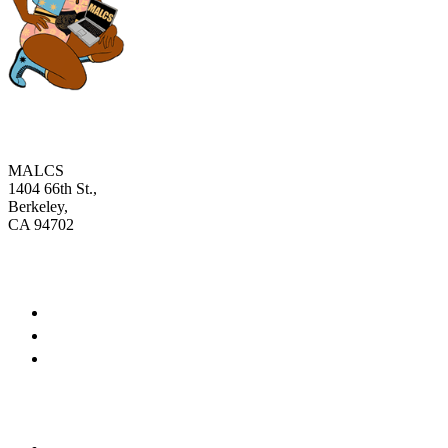
MALCS
1404 66th St.,
Berkeley,
CA 94702