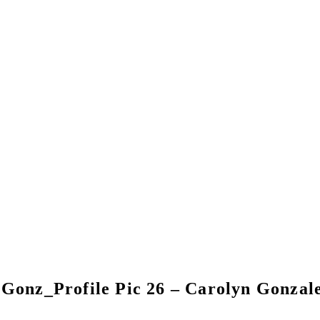
Gonz_Profile Pic 26 – Carolyn Gonzal