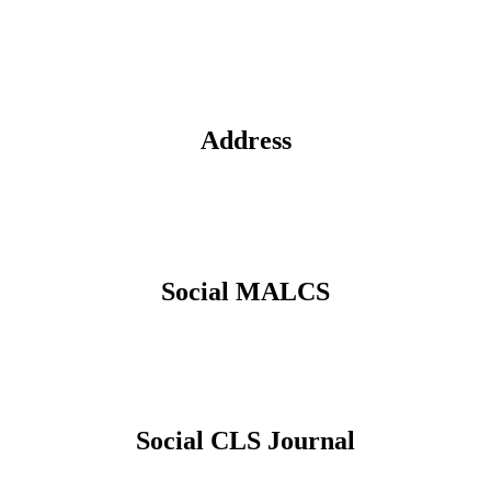
Address
Social MALCS
Social CLS Journal