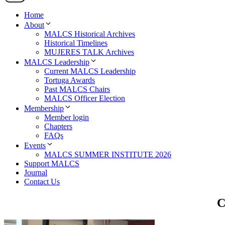
Home
About
MALCS Historical Archives
Historical Timelines
MUJERES TALK Archives
MALCS Leadership
Current MALCS Leadership
Tortuga Awards
Past MALCS Chairs
MALCS Officer Election
Membership
Member login
Chapters
FAQs
Events
MALCS SUMMER INSTITUTE 2026
Support MALCS
Journal
Contact Us
C