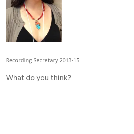
Recording Secretary 2013-15
What do you think?