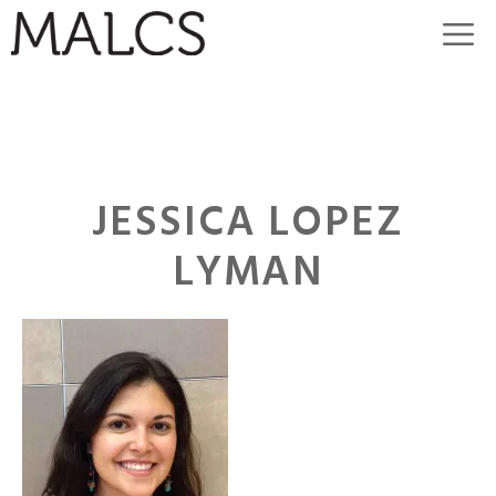
Skip
M
to
content
JESSICA LOPEZ
LYMAN