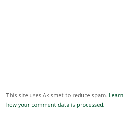
This site uses Akismet to reduce spam.
Learn
how your comment data is processed.