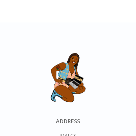
ADDRESS
MALCS