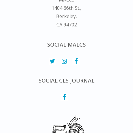
1404 66th St.,
Berkeley,
CA 94702
SOCIAL MALCS
SOCIAL CLS JOURNAL