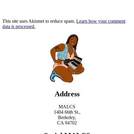
This site uses Akismet to reduce spam.
Learn how your comment
data is processed.
Address
MALCS
1404 66th St.,
Berkeley,
CA 94702