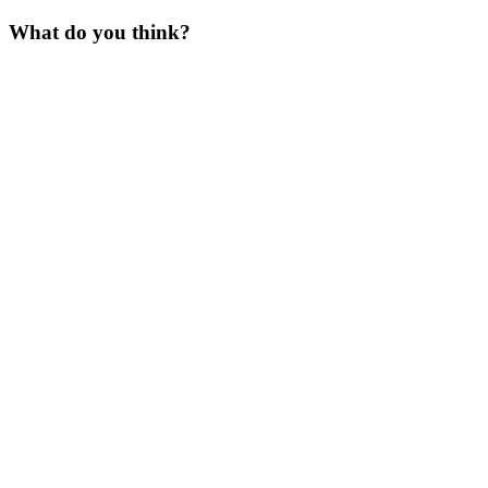
What do you think?