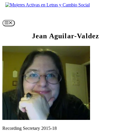
Skip
to
content
Menu
Jean Aguilar-Valdez
Recording Secretary 2015-18