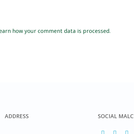
earn how your comment data is processed.
ADDRESS
SOCIAL MALC