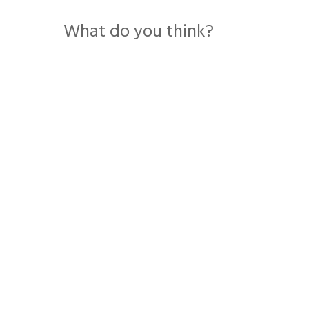
What do you think?