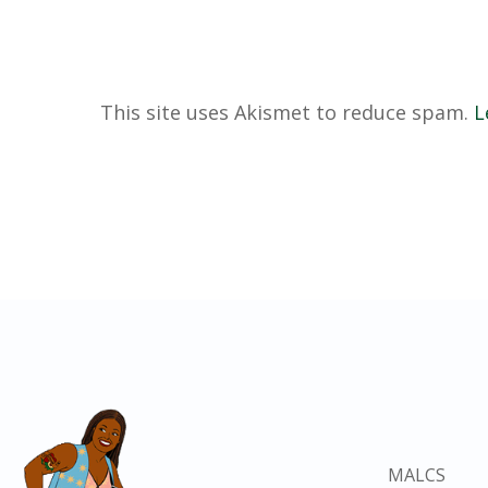
This site uses Akismet to reduce spam.
L
MALCS