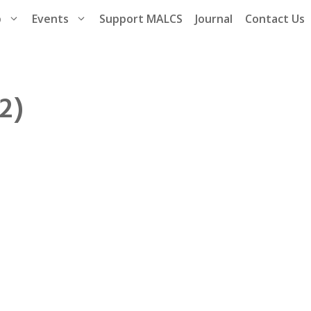
p
Events
Support MALCS
Journal
Contact Us
2)