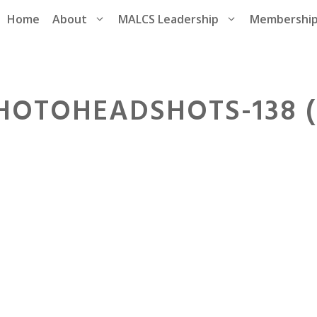
Home
About
MALCS Leadership
Membershi
HOTOHEADSHOTS-138 (