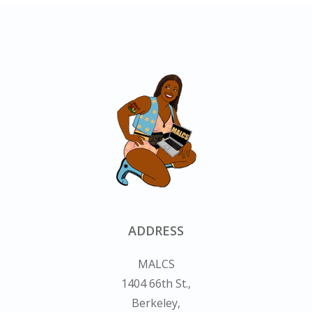
ADDRESS
MALCS
1404 66th St.,
Berkeley,