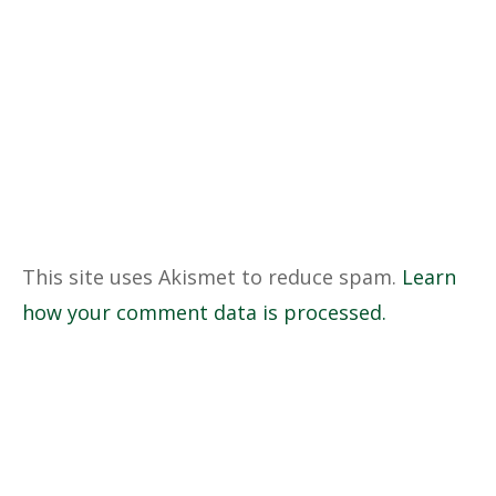
This site uses Akismet to reduce spam.
Learn
how your comment data is processed.