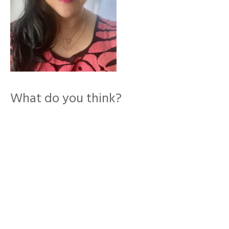
What do you think?