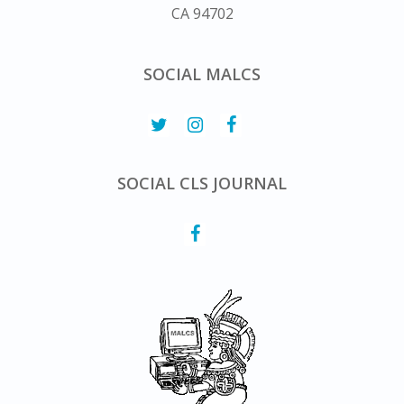
CA 94702
SOCIAL MALCS
SOCIAL CLS JOURNAL