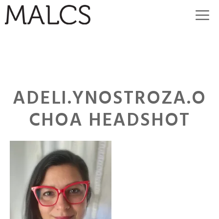
Skip
M
to
content
ADELI.YNOSTROZA.O
CHOA HEADSHOT