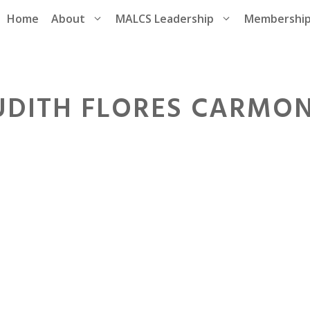
Home
About
MALCS Leadership
Membershi
UDITH FLORES CARMO