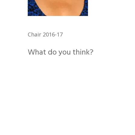
Chair 2016-17
What do you think?