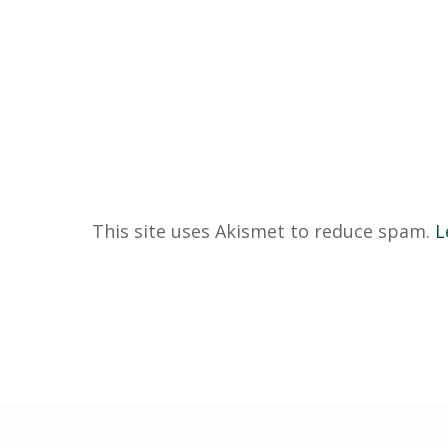
This site uses Akismet to reduce spam.
L