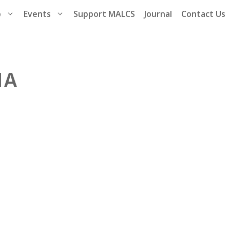
p
Events
Support MALCS
Journal
Contact Us
NA