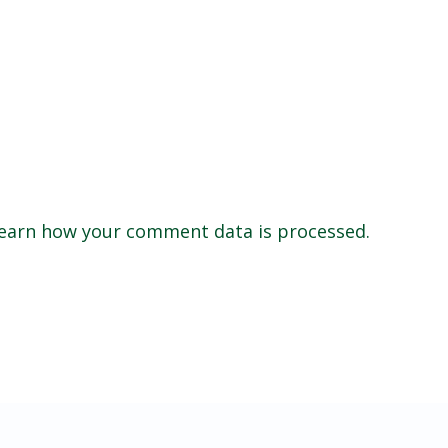
earn how your comment data is processed.