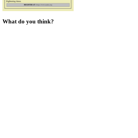
What do you think?