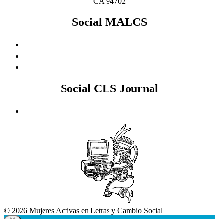
CA 94702
Social MALCS
Social CLS Journal
© 2026 Mujeres Activas en Letras y Cambio Social