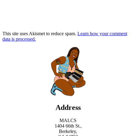
This site uses Akismet to reduce spam.
Learn how your comment
data is processed.
Address
MALCS
1404 66th St.,
Berkeley,