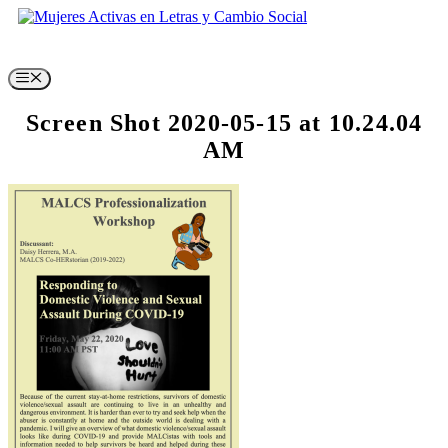
Skip
to
content
Menu
Screen Shot 2020-05-15 at 10.24.04
AM