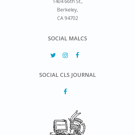
1404 66th St.,
Berkeley,
CA 94702
SOCIAL MALCS
SOCIAL CLS JOURNAL