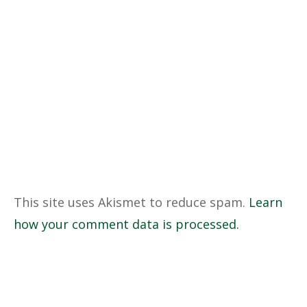
This site uses Akismet to reduce spam.
Learn
how your comment data is processed.