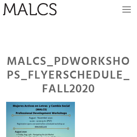
Skip
M
to
content
MALCS_PDWORKSHO
PS_FLYERSCHEDULE_
FALL2020