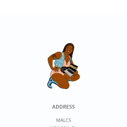
ADDRESS
MALCS