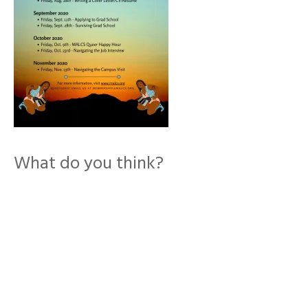
What do you think?