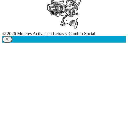
© 2026 Mujeres Activas en Letras y Cambio Social
Close