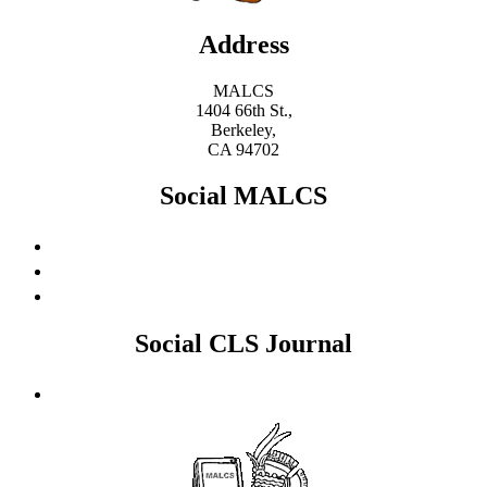
Address
MALCS
1404 66th St.,
Berkeley,
CA 94702
Social MALCS
Social CLS Journal