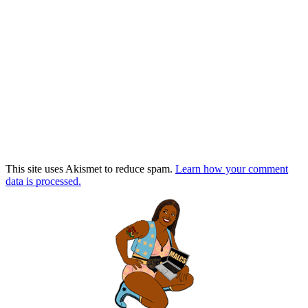
This site uses Akismet to reduce spam.
Learn how your comment
data is processed.