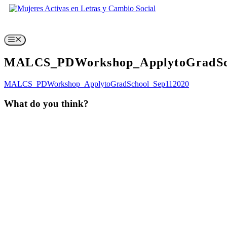
Skip
to
content
Menu
MALCS_PDWorkshop_ApplytoGradSc
MALCS_PDWorkshop_ApplytoGradSchool_Sep112020
What do you think?