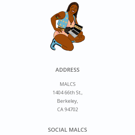
ADDRESS
MALCS
1404 66th St.,
Berkeley,
CA 94702
SOCIAL MALCS