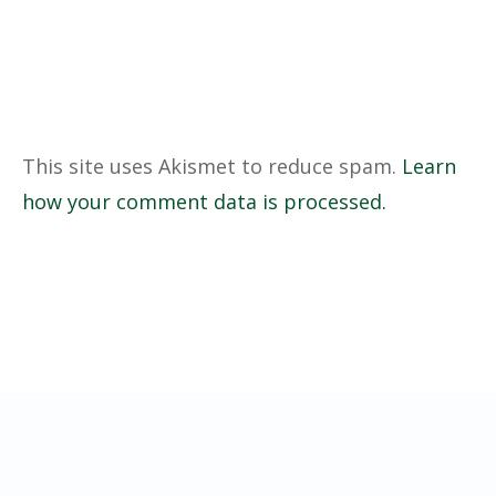
This site uses Akismet to reduce spam.
Learn
how your comment data is processed.