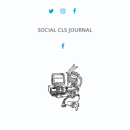
SOCIAL CLS JOURNAL