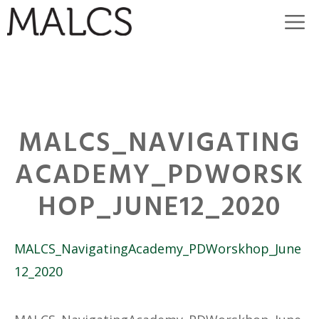
Skip
M
to
content
MALCS_NAVIGATING
ACADEMY_PDWORSK
HOP_JUNE12_2020
MALCS_NavigatingAcademy_PDWorskhop_June
12_2020