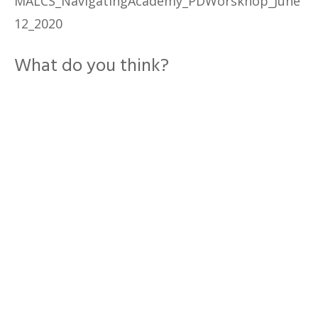
MALCS_NavigatingAcademy_PDWorskhop_June
12_2020
What do you think?