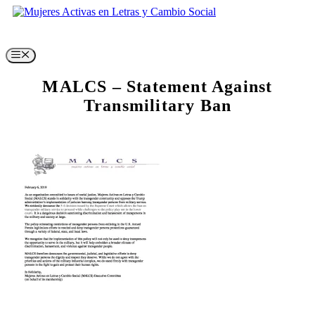
Skip
to
content
Menu
MALCS – Statement Against
Transmilitary Ban