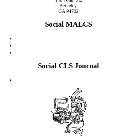
1404 66th St.,
Berkeley,
CA 94702
Social MALCS
Social CLS Journal