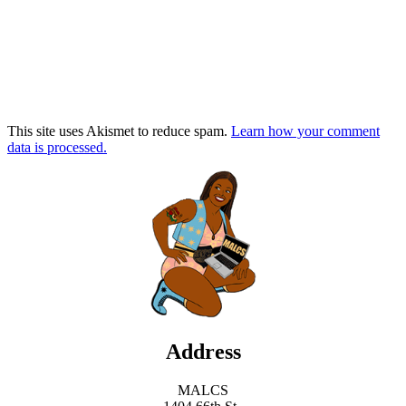
This site uses Akismet to reduce spam.
Learn how your comment
data is processed.
Address
MALCS