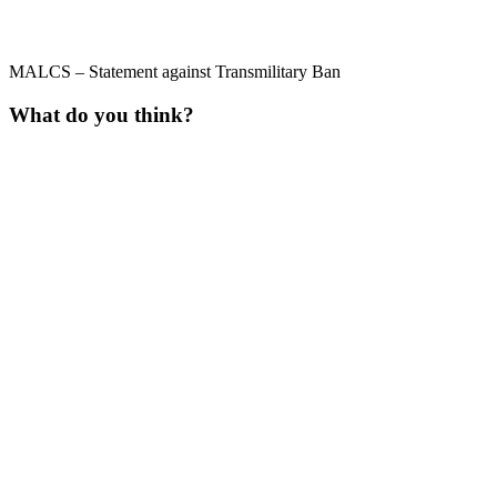
MALCS – Statement against Transmilitary Ban
What do you think?