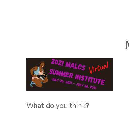
Skip
to
content
What do you think?