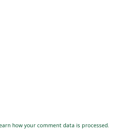
earn how your comment data is processed.