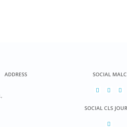
ADDRESS
SOCIAL MALC
.,
SOCIAL CLS JOU