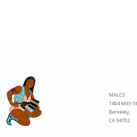
MALCS
1404 66th St
Berkeley,
CA 94702