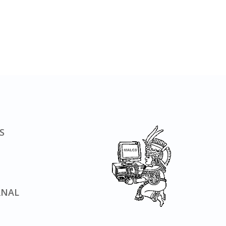
S
RNAL