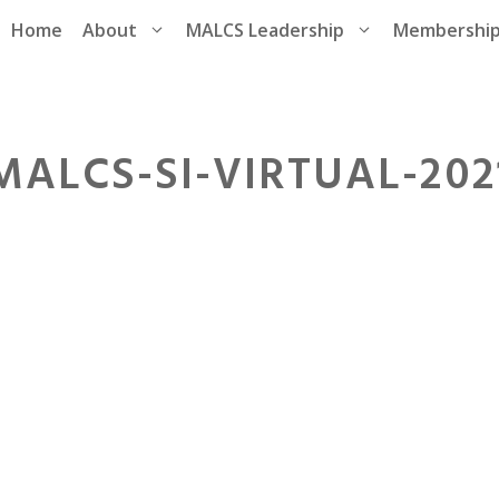
Home
About
MALCS Leadership
Membershi
MALCS-SI-VIRTUAL-202