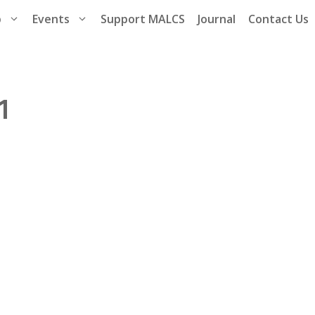
p
Events
Support MALCS
Journal
Contact Us
1