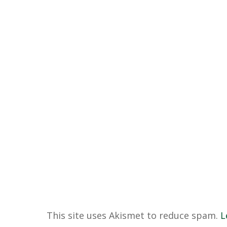
This site uses Akismet to reduce spam.
L