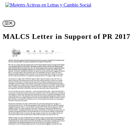
Skip
to
content
Menu
MALCS Letter in Support of PR 2017