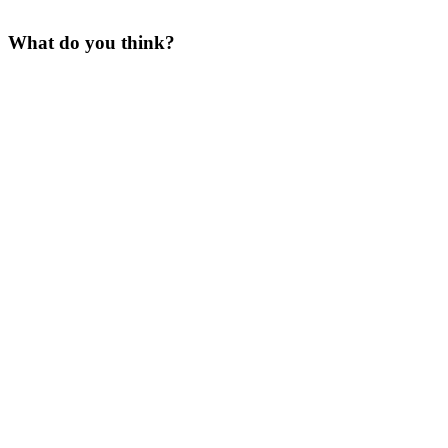
What do you think?