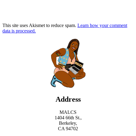
This site uses Akismet to reduce spam.
Learn how your comment
data is processed.
Address
MALCS
1404 66th St.,
Berkeley,
CA 94702