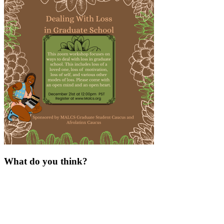
What do you think?