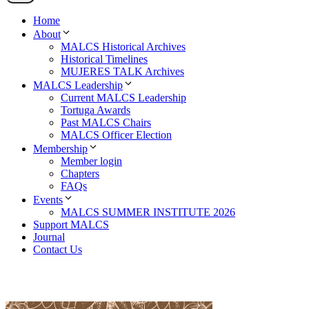
Home
About
MALCS Historical Archives
Historical Timelines
MUJERES TALK Archives
MALCS Leadership
Current MALCS Leadership
Tortuga Awards
Past MALCS Chairs
MALCS Officer Election
Membership
Member login
Chapters
FAQs
Events
MALCS SUMMER INSTITUTE 2026
Support MALCS
Journal
Contact Us