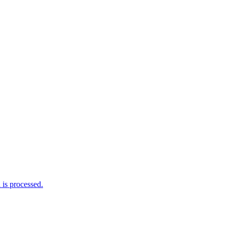
is processed.