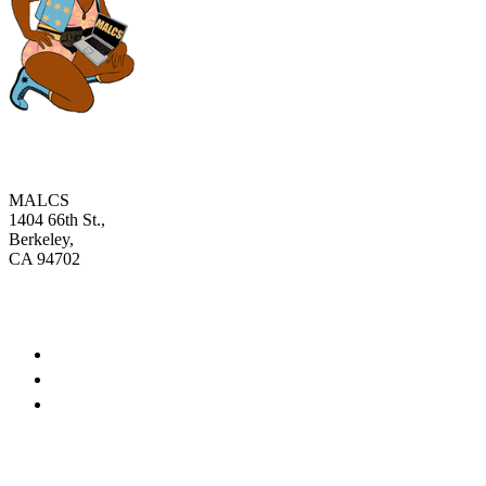
MALCS
1404 66th St.,
Berkeley,
CA 94702