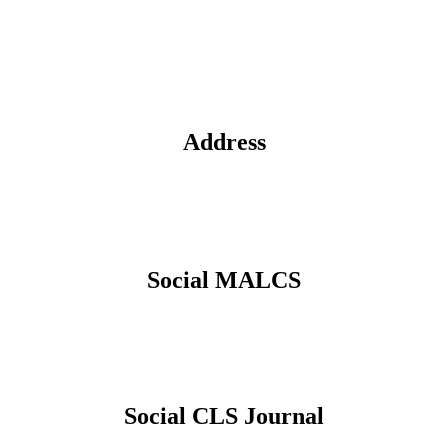
Address
Social MALCS
Social CLS Journal