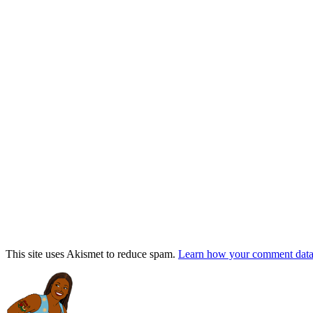
This site uses Akismet to reduce spam.
Learn how your comment data 