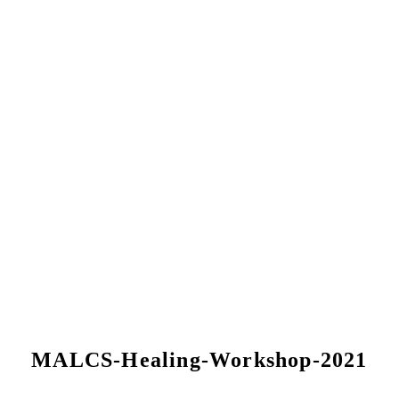
MALCS-Healing-Workshop-2021