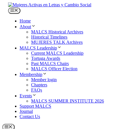
Skip
to
Menu
content
Home
About
MALCS Historical Archives
Historical Timelines
MUJERES TALK Archives
MALCS Leadership
Current MALCS Leadership
Tortuga Awards
Past MALCS Chairs
MALCS Officer Election
Membership
Member login
Chapters
FAQs
Events
MALCS SUMMER INSTITUTE 2026
Support MALCS
Journal
Contact Us
Menu