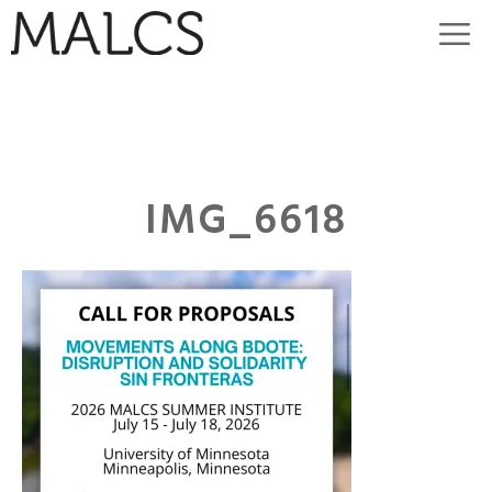
Skip
M
to
content
IMG_6618