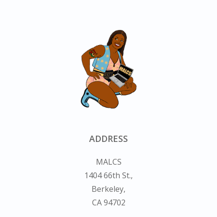
ADDRESS
MALCS
1404 66th St.,
Berkeley,
CA 94702