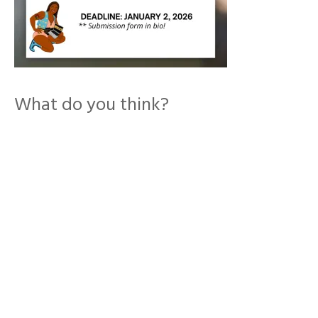
What do you think?