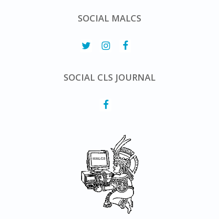
SOCIAL MALCS
SOCIAL CLS JOURNAL