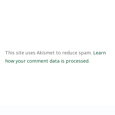
This site uses Akismet to reduce spam.
Learn
how your comment data is processed.