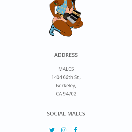
ADDRESS
MALCS
1404 66th St.,
Berkeley,
CA 94702
SOCIAL MALCS