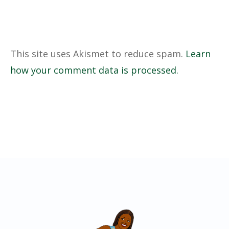
This site uses Akismet to reduce spam.
Learn
how your comment data is processed.