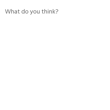
What do you think?