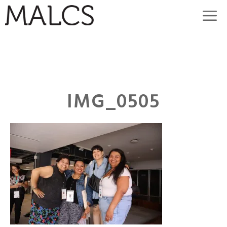
Skip
M
to
content
IMG_0505