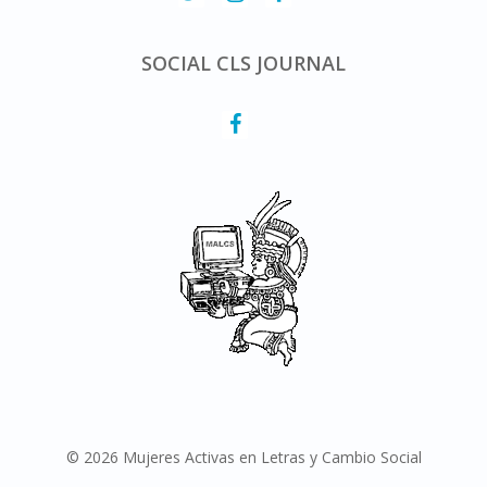
SOCIAL CLS JOURNAL
© 2026 Mujeres Activas en Letras y Cambio Social