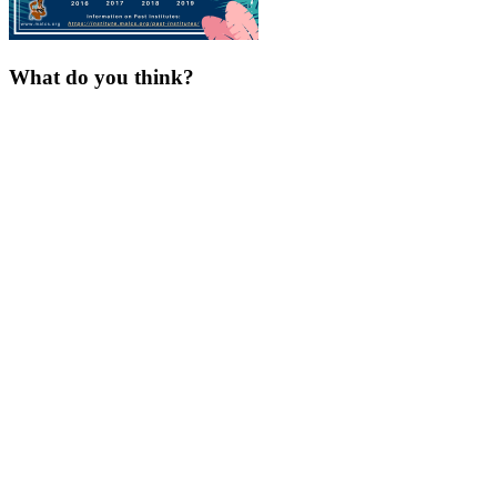
What do you think?