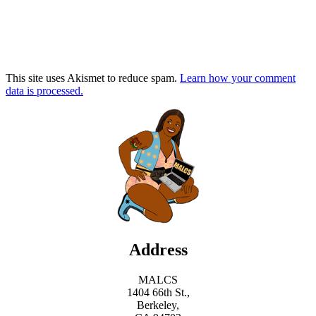
This site uses Akismet to reduce spam.
Learn how your comment
data is processed.
Address
MALCS
1404 66th St.,
Berkeley,