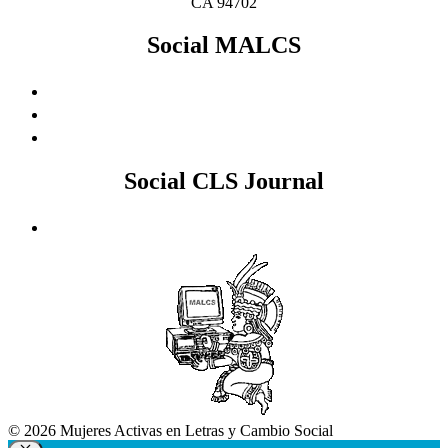
CA 94702
Social MALCS
Social CLS Journal
© 2026 Mujeres Activas en Letras y Cambio Social