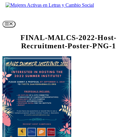
Skip
to
content
Menu
FINAL-MALCS-2022-Host-
Recruitment-Poster-PNG-1