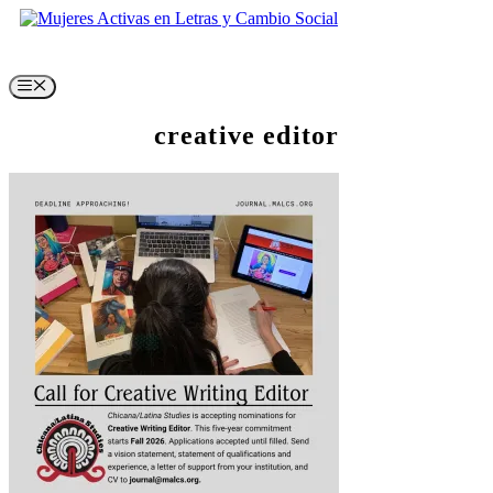
Skip
to
content
Menu
creative editor