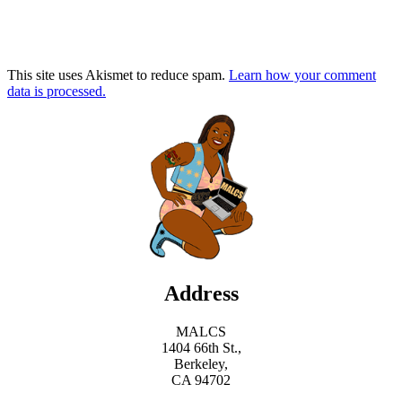
This site uses Akismet to reduce spam.
Learn how your comment
data is processed.
Address
MALCS
1404 66th St.,
Berkeley,
CA 94702