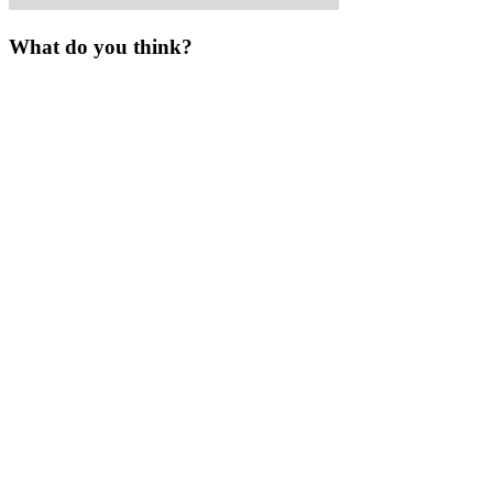
What do you think?