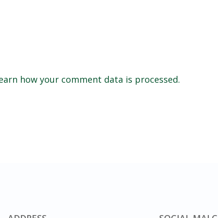
earn how your comment data is processed.