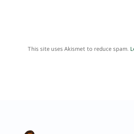
This site uses Akismet to reduce spam.
L