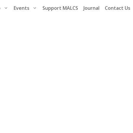
p
Events
Support MALCS
Journal
Contact Us