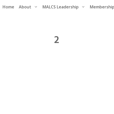
Home
About
MALCS Leadership
Membershi
2