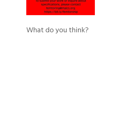
What do you think?