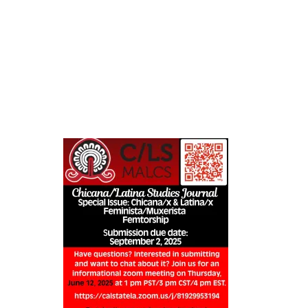
Skip
to
content