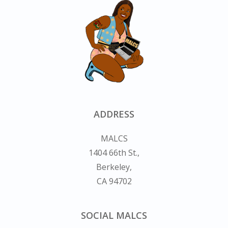
ADDRESS
MALCS
1404 66th St.,
Berkeley,
CA 94702
SOCIAL MALCS