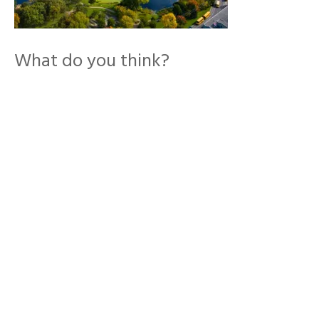
What do you think?