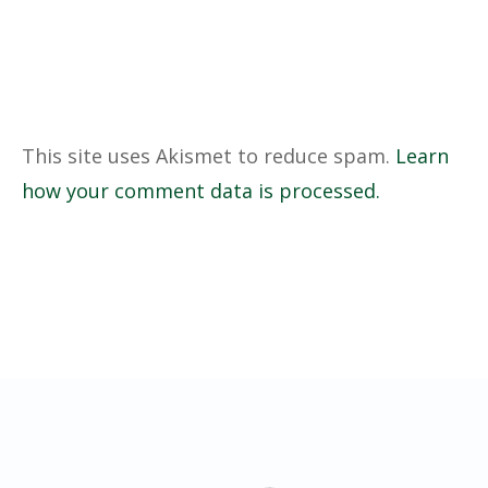
This site uses Akismet to reduce spam.
Learn
how your comment data is processed.