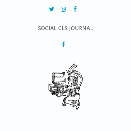
SOCIAL CLS JOURNAL