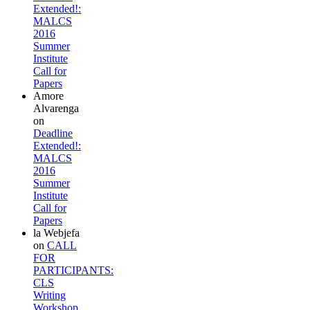
Extended!:
MALCS
2016
Summer
Institute
Call for
Papers
Amore
Alvarenga
on
Deadline
Extended!:
MALCS
2016
Summer
Institute
Call for
Papers
la Webjefa
on
CALL
FOR
PARTICIPANTS:
CLS
Writing
Workshop