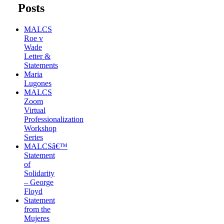
Posts
MALCS
Roe v
Wade
Letter &
Statements
Maria
Lugones
MALCS
Zoom
Virtual
Professionalization
Workshop
Series
MALCSâ€™
Statement
of
Solidarity
– George
Floyd
Statement
from the
Mujeres