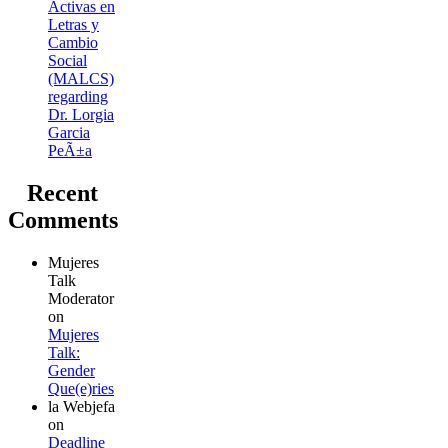
Activas en
Letras y
Cambio
Social
(MALCS)
regarding
Dr. Lorgia
Garcia
PeÃ±a
Recent
Comments
Mujeres
Talk
Moderator
on
Mujeres
Talk:
Gender
Que(e)ries
la Webjefa
on
Deadline