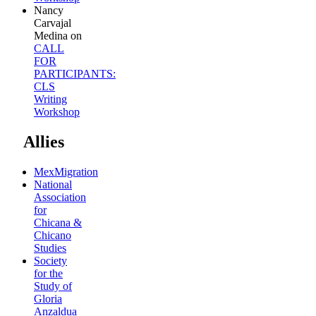
Nancy
Carvajal
Medina
on
CALL
FOR
PARTICIPANTS:
CLS
Writing
Workshop
Allies
MexMigration
National
Association
for
Chicana &
Chicano
Studies
Society
for the
Study of
Gloria
Anzaldua