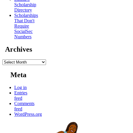
Scholarship
Directory
Scholarships
That Don't
Require
SocialSec
Numbers
Archives
Archives
Meta
Log in
Entries
feed
Comments
feed
WordPress.org