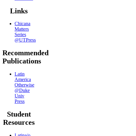
Links
Chicana
Matters
Series
@UTPress
Recommended
Publications
Latin
America
Otherwise
@Duke
Univ
Press
Student
Resources
Latina/o