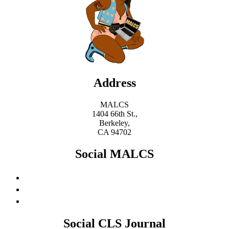
Address
MALCS
1404 66th St.,
Berkeley,
CA 94702
Social MALCS
Social CLS Journal