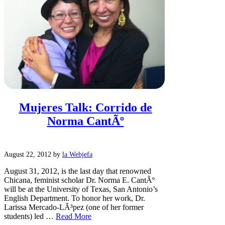
Mujeres Talk: Corrido de
Norma CantÃº
August 22, 2012
by
la Webjefa
August 31, 2012, is the last day that renowned
Chicana, feminist scholar Dr. Norma E. CantÃº
will be at the University of Texas, San Antonio’s
English Department. To honor her work, Dr.
Larissa Mercado-LÃ³pez (one of her former
students) led …
Read More