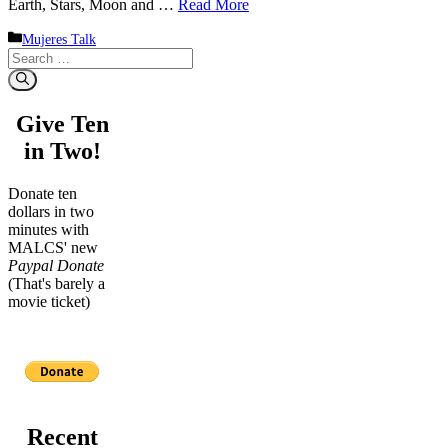
Earth, Stars, Moon and …
Read More
Categories
Mujeres Talk
Search
for:
Give Ten
in Two!
Donate ten
dollars in two
minutes with
MALCS' new
Paypal Donate
(That's barely a
movie ticket)
Recent