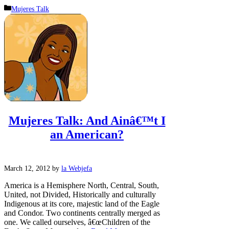
Categories
Mujeres Talk
Mujeres Talk: And Ainâ€™t I
an American?
March 12, 2012
by
la Webjefa
America is a Hemisphere North, Central, South,
United, not Divided, Historically and culturally
Indigenous at its core, majestic land of the Eagle
and Condor. Two continents centrally merged as
one. We called ourselves, â€œChildren of the