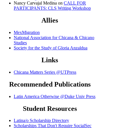
Nancy Carvajal Medina
on
CALL FOR
PARTICIPANTS: CLS Writing Workshop
Allies
MexMigration
National Association for Chicana & Chicano
Studies
Society for the Study of Gloria Anzaldua
Links
Chicana Matters Series @UTPress
Recommended Publications
Latin America Otherwise @Duke Univ Press
Student Resources
Latina/o Scholarship Directory
Scholarships That Don't Require SocialSec