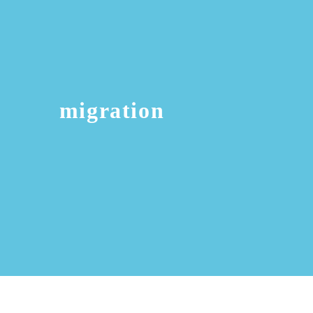
migration