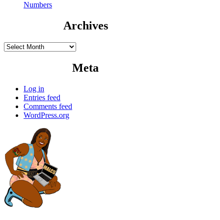
Numbers
Archives
Archives
Meta
Log in
Entries feed
Comments feed
WordPress.org