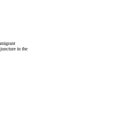
mmigrant
 juncture in the