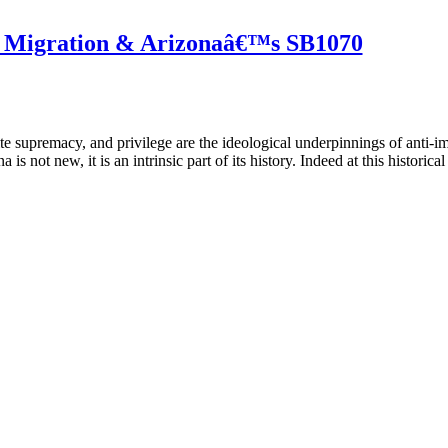
, Migration & Arizonaâ€™s SB1070
te supremacy, and privilege are the ideological underpinnings of anti-i
s not new, it is an intrinsic part of its history. Indeed at this historical