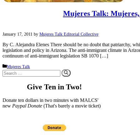
Mujeres Talk: Mujeres
January 17, 2011
by
Mujeres Talk Editorial Collective
By C. Alejandra Elenes There should be no doubt that patriarchy, whi
legislation and policy in Arizona. The anti-immigrant climate in Arizona i
continuum of anti-immigrant legislation SB 1070 […]
Categories
Mujeres Talk
Search
for:
Give Ten in Two!
Donate ten dollars in two minutes with MALCS'
new
Paypal Donate
(That's barely a movie ticket)