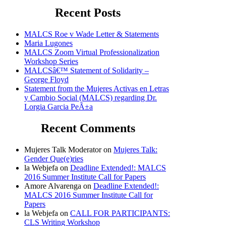
Recent Posts
MALCS Roe v Wade Letter & Statements
Maria Lugones
MALCS Zoom Virtual Professionalization
Workshop Series
MALCSâ€™ Statement of Solidarity –
George Floyd
Statement from the Mujeres Activas en Letras
y Cambio Social (MALCS) regarding Dr.
Lorgia Garcia PeÃ±a
Recent Comments
Mujeres Talk Moderator
on
Mujeres Talk:
Gender Que(e)ries
la Webjefa
on
Deadline Extended!: MALCS
2016 Summer Institute Call for Papers
Amore Alvarenga
on
Deadline Extended!:
MALCS 2016 Summer Institute Call for
Papers
la Webjefa
on
CALL FOR PARTICIPANTS:
CLS Writing Workshop