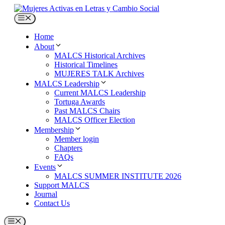
Skip
to
Menu
content
Home
About
MALCS Historical Archives
Historical Timelines
MUJERES TALK Archives
MALCS Leadership
Current MALCS Leadership
Tortuga Awards
Past MALCS Chairs
MALCS Officer Election
Membership
Member login
Chapters
FAQs
Events
MALCS SUMMER INSTITUTE 2026
Support MALCS
Journal
Contact Us
Menu