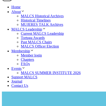
Home
About
MALCS Historical Archives
Historical Timelines
MUJERES TALK Archives
MALCS Leadership
Current MALCS Leadership
Tortuga Awards
Past MALCS Chairs
MALCS Officer Election
Membership
Member login
Chapters
FAQs
Events
MALCS SUMMER INSTITUTE 2026
Support MALCS
Journal
Contact Us