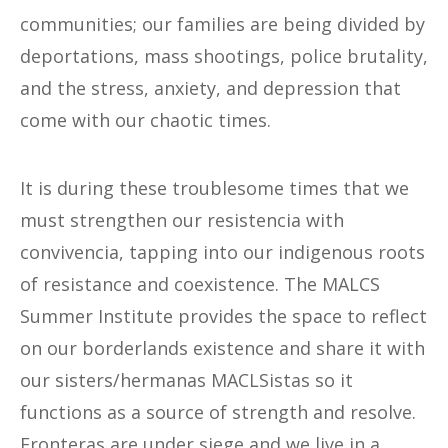
communities; our families are being divided by
deportations, mass shootings, police brutality,
and the stress, anxiety, and depression that
come with our chaotic times.
It is during these troublesome times that we
must strengthen our resistencia with
convivencia, tapping into our indigenous roots
of resistance and coexistence. The MALCS
Summer Institute provides the space to reflect
on our borderlands existence and share it with
our sisters/hermanas MACLSistas so it
functions as a source of strength and resolve.
Fronteras are under siege and we live in a