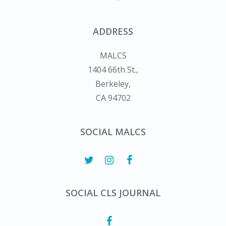
ADDRESS
MALCS
1404 66th St.,
Berkeley,
CA 94702
SOCIAL MALCS
SOCIAL CLS JOURNAL