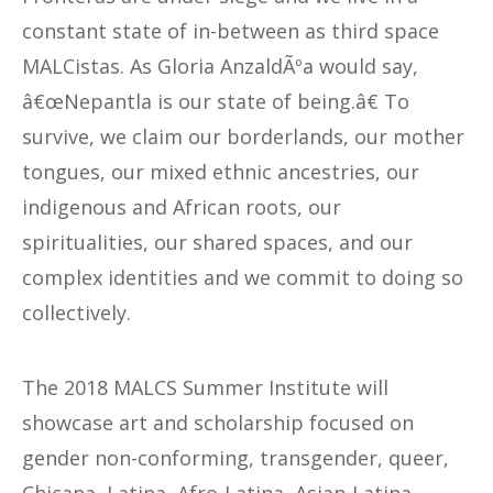
constant state of in-between as third space
MALCistas. As Gloria AnzaldÃºa would say,
â€œNepantla is our state of being.â€ To
survive, we claim our borderlands, our mother
tongues, our mixed ethnic ancestries, our
indigenous and African roots, our
spiritualities, our shared spaces, and our
complex identities and we commit to doing so
collectively.
The 2018 MALCS Summer Institute will
showcase art and scholarship focused on
gender non-conforming, transgender, queer,