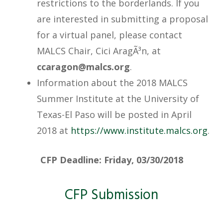
restrictions to the borderlands. If you
are interested in submitting a proposal
for a virtual panel, please contact
MALCS Chair, Cici AragÃ³n, at
@nogaracc
gro.sclam
.
Information about the 2018 MALCS
Summer Institute at the University of
Texas-El Paso will be posted in April
2018 at
https://www.institute.malcs.org
.
CFP Deadline:
Friday, 03/30/2018
CFP Submission