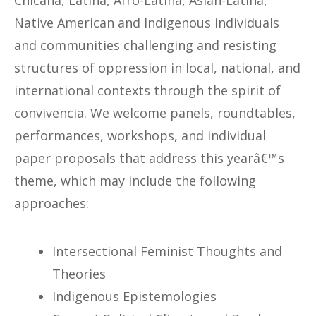
Chicana, Latina, Afro-Latina, Asian-Latina,
Native American and Indigenous individuals
and communities challenging and resisting
structures of oppression in local, national, and
international contexts through the spirit of
convivencia. We welcome panels, roundtables,
performances, workshops, and individual
paper proposals that address this yearâ€™s
theme, which may include the following
approaches:
Intersectional Feminist Thoughts and
Theories
Indigenous Epistemologies