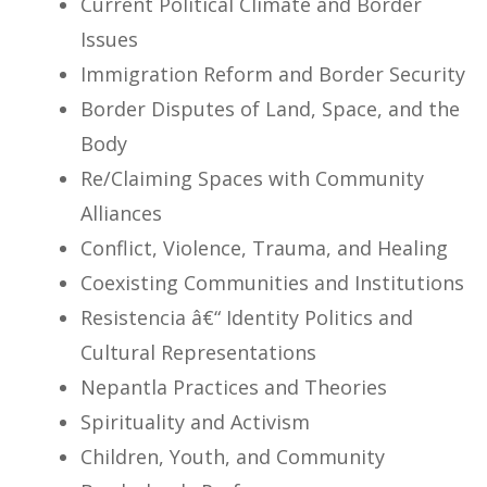
Current Political Climate and Border
Issues
Immigration Reform and Border Security
Border Disputes of Land, Space, and the
Body
Re/Claiming Spaces with Community
Alliances
Conflict, Violence, Trauma, and Healing
Coexisting Communities and Institutions
Resistencia â€“ Identity Politics and
Cultural Representations
Nepantla Practices and Theories
Spirituality and Activism
Children, Youth, and Community