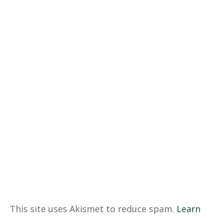
This site uses Akismet to reduce spam.
Learn