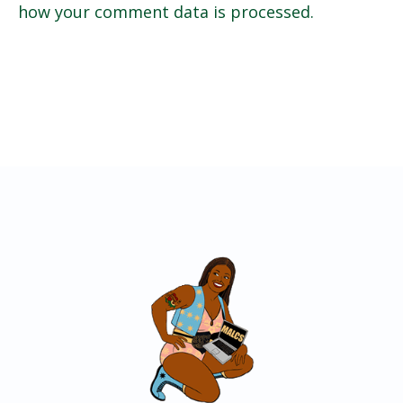
how your comment data is processed.