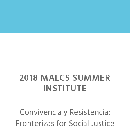
2018 MALCS SUMMER
INSTITUTE
Convivencia y Resistencia:
Fronterizas for Social Justice