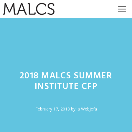
Skip
M
to
content
2018 MALCS SUMMER
INSTITUTE CFP
February 17, 2018
by
la Webjefa