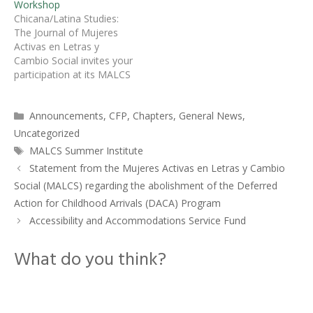
Workshop
(MALCS) invites
Chicana/Latina Studies:
submissions for its annual
The Journal of Mujeres
Summer Institute to be
Activas en Letras y
held this year at the
Cambio Social invites your
University of California
participation at its MALCS
Santa Barbara. This
Summer Institute Writing
yearâ€™s theme is…
Workshop at the
Categories
Announcements
,
CFP
,
Chapters
,
General News
,
University of New Mexico,
July 29 to August 1,
Uncategorized
2015.Â Two sessions
Tags
MALCS Summer Institute
focusing on academic
Statement from the Mujeres Activas en Letras y Cambio
articles will take place on
Social (MALCS) regarding the abolishment of the Deferred
Wednesday, July 29, and
Friday, July 31,…
Action for Childhood Arrivals (DACA) Program
Accessibility and Accommodations Service Fund
What do you think?