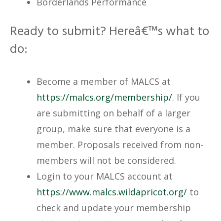
Borderlands Performance
Ready to submit? Hereâ€™s what to
do:
Become a member of MALCS at
https://malcs.org/membership/
. If you
are submitting on behalf of a larger
group, make sure that everyone is a
member. Proposals received from non-
members will not be considered.
Login to your MALCS account at
https://www.malcs.wildapricot.org/
to
check and update your membership