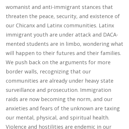
womanist and anti-immigrant stances that
threaten the peace, security, and existence of
our Chicanx and Latinx communities. Latinx
immigrant youth are under attack and DACA-
mented students are in limbo, wondering what
will happen to their futures and their families.
We push back on the arguments for more
border walls, recognizing that our
communities are already under heavy state
surveillance and prosecution. Immigration
raids are now becoming the norm, and our
anxieties and fears of the unknown are taxing
our mental, physical, and spiritual health.
Violence and hostilities are endemic in our