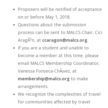
Proposers will be notified of acceptance
on or before May 1, 2018.
Questions about the submission
process can be sent to MALCS Chair, Cici
AragÃ³n, at
@nogaracc
gro.sclam
.
If you are a student and unable to
become a member at this time, please
email MALCS Membership Coordinator,
Vanessa Fonseca-ChÃ¡vez, at
@pihsrebmem
gro.sclam
to make
arrangements.
We recognize the complexities of travel
for communities affected by travel