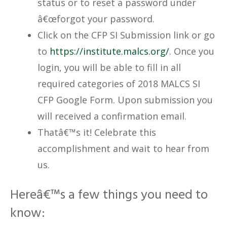
status or to reset a password under
â€œforgot your password.
Click on the CFP SI Submission link or go
to
https://institute.malcs.org/
. Once you
login, you will be able to fill in all
required categories of 2018 MALCS SI
CFP Google Form. Upon submission you
will received a confirmation email.
Thatâ€™s it! Celebrate this
accomplishment and wait to hear from
us.
Hereâ€™s a few things you need to
know: