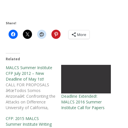
Share!
More
Related
MALCS Summer Institute
CFP July 2012 – New
Deadline of May 1st!
CALL FOR PROPOSALS
â€œTodos Somos
Deadline Extended!:
Arizonaâ€: Confronting the
MALCS 2016 Summer
Attacks on Difference
Institute Call for Papers
University of California,
Santa Barbara July 18-21,
CFP: 2015 MALCS
2012 Â Mujeres Activas en
Summer Institute Writing
Letras y Cambio Social