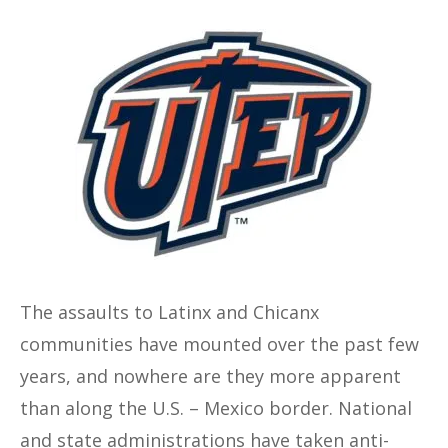
The assaults to Latinx and Chicanx
communities have mounted over the past few
years, and nowhere are they more apparent
than along the U.S. – Mexico border. National
and state administrations have taken anti-