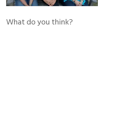
What do you think?