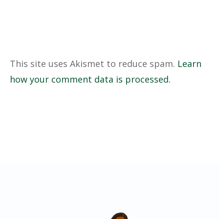
This site uses Akismet to reduce spam.
Learn
how your comment data is processed.