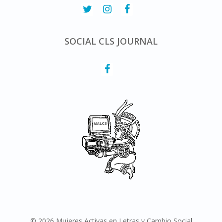
SOCIAL CLS JOURNAL
© 2026 Mujeres Activas en Letras y Cambio Social