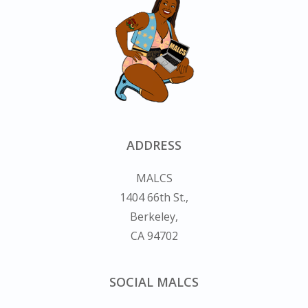
ADDRESS
MALCS
1404 66th St.,
Berkeley,
CA 94702
SOCIAL MALCS