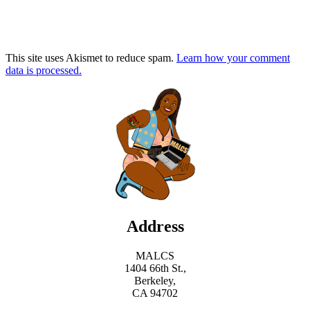
This site uses Akismet to reduce spam.
Learn how your comment
data is processed.
Address
MALCS
1404 66th St.,
Berkeley,
CA 94702