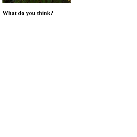
What do you think?