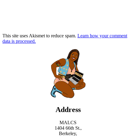
This site uses Akismet to reduce spam.
Learn how your comment
data is processed.
Address
MALCS
1404 66th St.,
Berkeley,