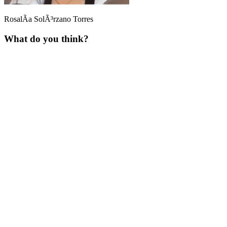
RosalÃ­a SolÃ³rzano Torres
What do you think?