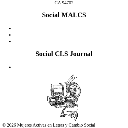
CA 94702
Social MALCS
Social CLS Journal
© 2026 Mujeres Activas en Letras y Cambio Social