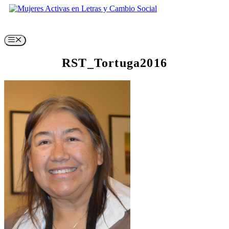
Skip
to
content
Menu
RST_Tortuga2016