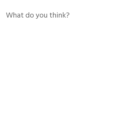
What do you think?