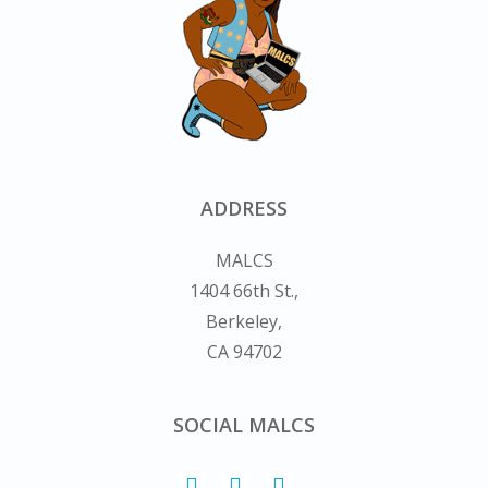
ADDRESS
MALCS
1404 66th St.,
Berkeley,
CA 94702
SOCIAL MALCS