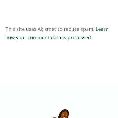
This site uses Akismet to reduce spam.
Learn
how your comment data is processed.