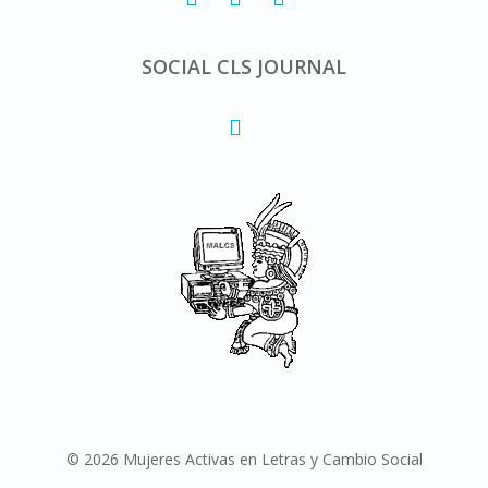
SOCIAL CLS JOURNAL
© 2026 Mujeres Activas en Letras y Cambio Social