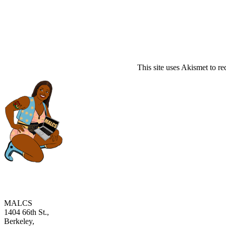
This site uses Akismet to r
MALCS
1404 66th St.,
Berkeley,