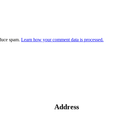
educe spam.
Learn how your comment data is processed.
Address