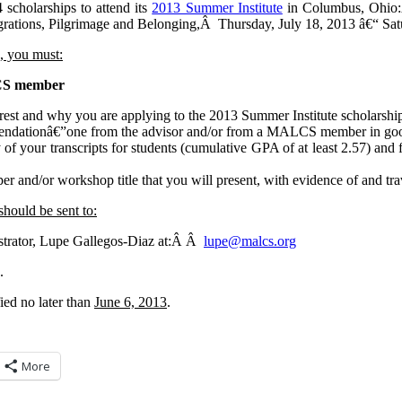
cholarships to attend its
2013 Summer Institute
in Columbus, Ohio
ations, Pilgrimage and Belonging,Â Thursday, July 18, 2013 â€“ Satu
p, you must:
CS member
terest and why you are applying to the 2013 Summer Institute scholarshi
endationâ€”one from the advisor and/or from a MALCS member in good
 of your transcripts for students (cumulative GPA of at least 2.57) and 
.
er and/or workshop title that you will present, with evidence of and tr
should be sent to:
rator, Lupe Gallegos-Diaz at:Â Â
@epul
gro.sclam
.
fied no later than
June 6, 2013
.
More