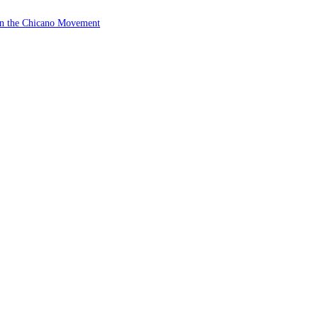
 in the Chicano Movement