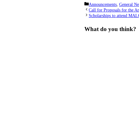
Categories
Announcements
,
General N
Call for Proposals for the
Scholarships to attend MAL
What do you think?