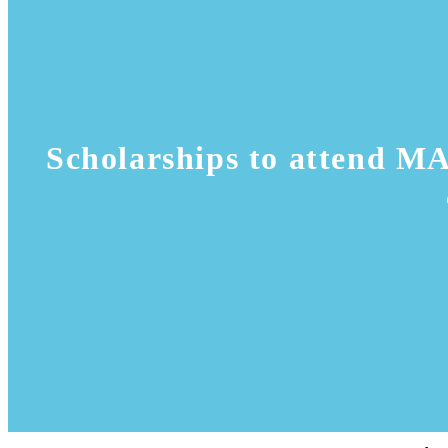
Scholarships to attend M