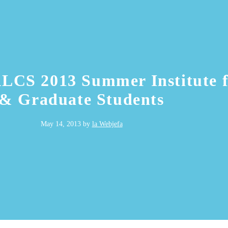
ALCS 2013 Summer Institute 
& Graduate Students
May 14, 2013
by
la Webjefa