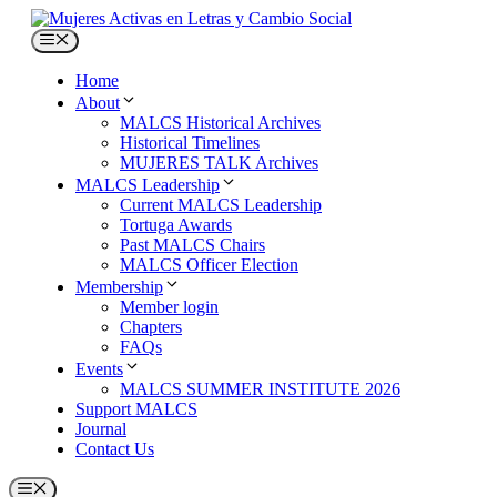
Skip
to
Menu
content
Home
About
MALCS Historical Archives
Historical Timelines
MUJERES TALK Archives
MALCS Leadership
Current MALCS Leadership
Tortuga Awards
Past MALCS Chairs
MALCS Officer Election
Membership
Member login
Chapters
FAQs
Events
MALCS SUMMER INSTITUTE 2026
Support MALCS
Journal
Contact Us
Menu