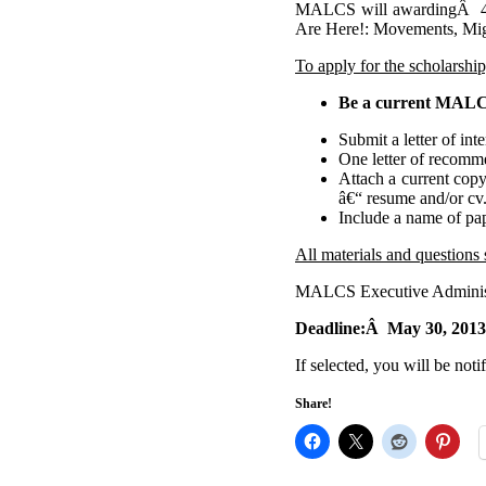
MALCS will awardingÂ 4 s
Are Here!: Movements, Migr
To apply for the scholarshi
Be a current MAL
Submit a letter of in
One letter of recomm
Attach a current copy
â€“ resume and/or cv
Include a name of pap
All materials and questions 
MALCS Executive Administ
Deadline:Â May 30, 2013
If selected, you will be noti
Share!