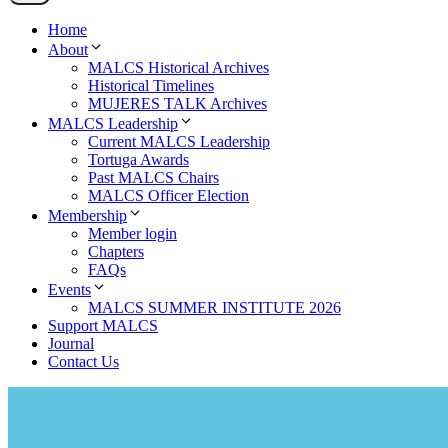
Home
About
MALCS Historical Archives
Historical Timelines
MUJERES TALK Archives
MALCS Leadership
Current MALCS Leadership
Tortuga Awards
Past MALCS Chairs
MALCS Officer Election
Membership
Member login
Chapters
FAQs
Events
MALCS SUMMER INSTITUTE 2026
Support MALCS
Journal
Contact Us