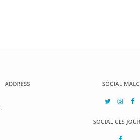
ADDRESS
SOCIAL MALC
.,
SOCIAL CLS JOU