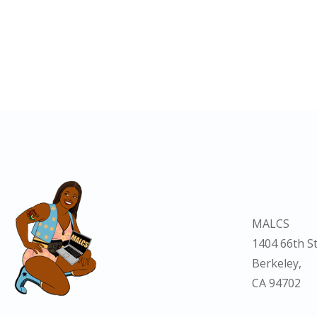
MALCS
1404 66th St
Berkeley,
CA 94702