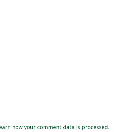
earn how your comment data is processed.