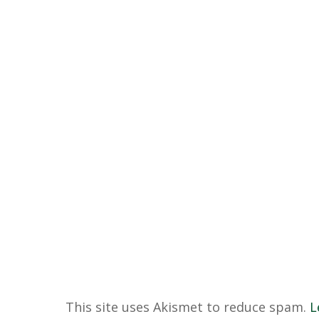
This site uses Akismet to reduce spam.
L