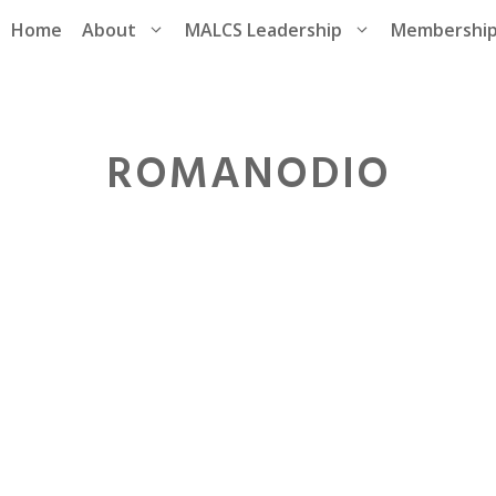
Home
About
MALCS Leadership
Membershi
ROMANODIO