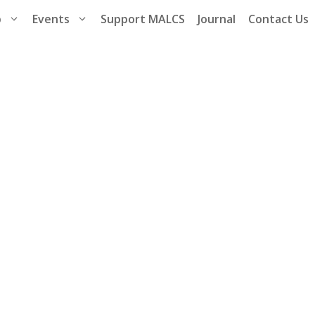
p
Events
Support MALCS
Journal
Contact Us