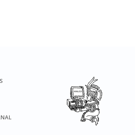
S
RNAL