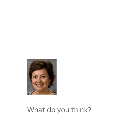
Skip
to
content
What do you think?