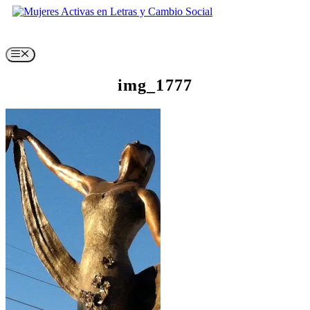
Skip
to
content
Menu
img_1777