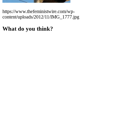
https://www.thefeministwire.com/wp-
content/uploads/2012/11/IMG_1777.jpg
What do you think?