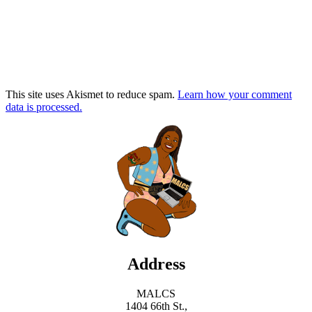
This site uses Akismet to reduce spam.
Learn how your comment
data is processed.
Address
MALCS
1404 66th St.,