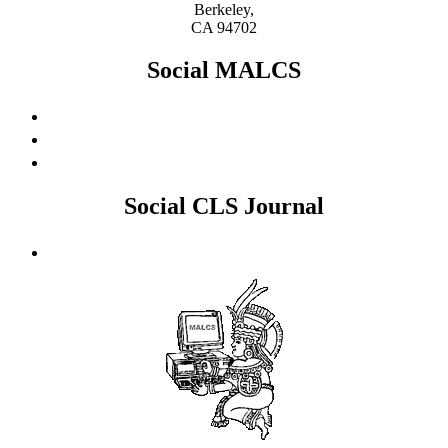
Berkeley,
CA 94702
Social MALCS
Social CLS Journal