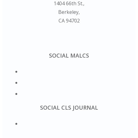
1404 66th St.,
Berkeley,
CA 94702
SOCIAL MALCS
SOCIAL CLS JOURNAL