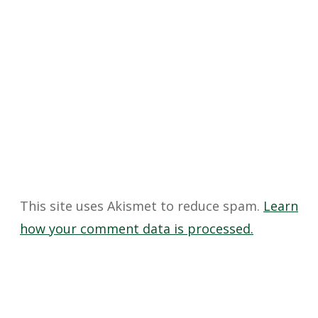
This site uses Akismet to reduce spam.
Learn
how your comment data is processed.