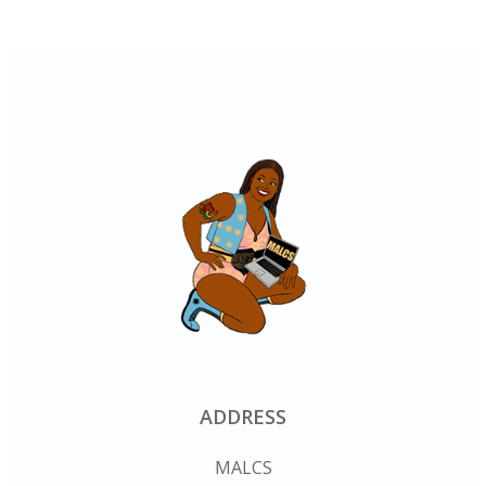
ADDRESS
MALCS