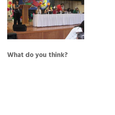
What do you think?