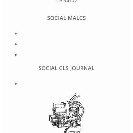
CA 94702
SOCIAL MALCS
SOCIAL CLS JOURNAL