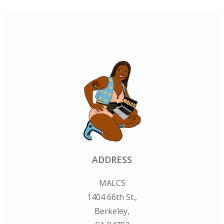
ADDRESS
MALCS
1404 66th St.,
Berkeley,