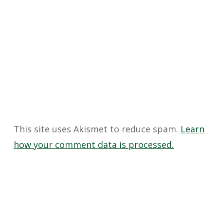
This site uses Akismet to reduce spam.
Learn
how your comment data is processed.