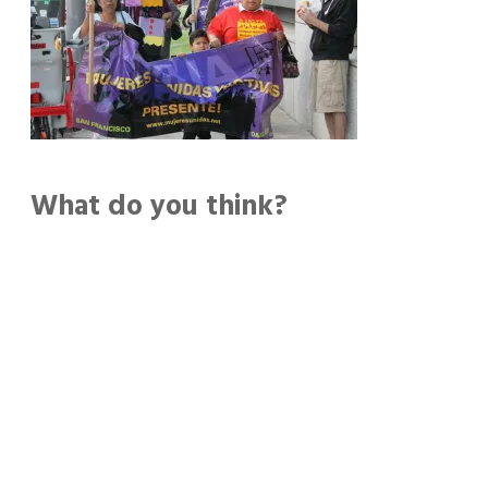
What do you think?