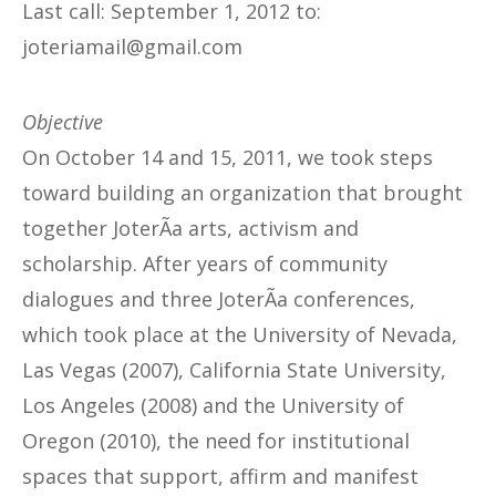
Last call: September 1, 2012 to:
@liamairetoj
moc.liamg
Objective
On October 14 and 15, 2011, we took steps
toward building an organization that brought
together JoterÃ­a arts, activism and
scholarship. After years of community
dialogues and three JoterÃ­a conferences,
which took place at the University of Nevada,
Las Vegas (2007), California State University,
Los Angeles (2008) and the University of
Oregon (2010), the need for institutional
spaces that support, affirm and manifest