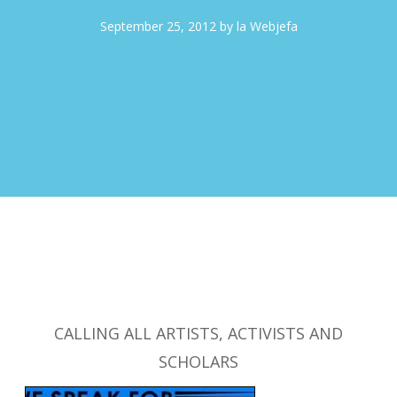
September 25, 2012
by
la Webjefa
CALLING ALL ARTISTS, ACTIVISTS AND
SCHOLARS