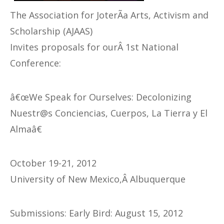
The Association for JoterÃ­a Arts, Activism and
Scholarship (AJAAS)
Invites proposals for ourÂ 1st National
Conference:
â€œWe Speak for Ourselves: Decolonizing
Nuestr@s Conciencias, Cuerpos, La Tierra y El
Almaâ€
October 19-21, 2012
University of New Mexico,Â Albuquerque
Submissions: Early Bird: August 15, 2012