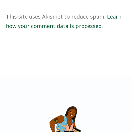
This site uses Akismet to reduce spam.
Learn
how your comment data is processed.