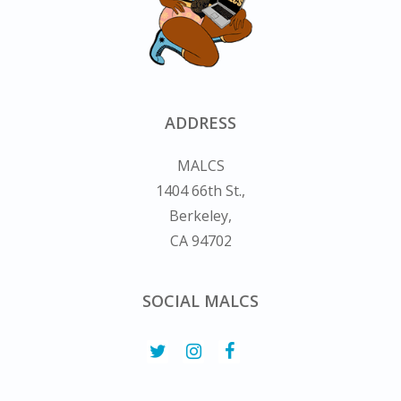
ADDRESS
MALCS
1404 66th St.,
Berkeley,
CA 94702
SOCIAL MALCS