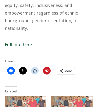
equity, safety, inclusiveness, and
empowerment regardless of ethnic
background, gender orientation, or
nationality.
Full info here
Share!
More
Related