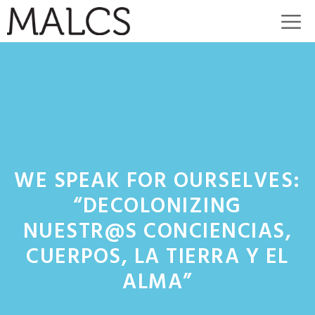
Skip
M
to
content
WE SPEAK FOR OURSELVES:
“DECOLONIZING
NUESTR@S CONCIENCIAS,
CUERPOS, LA TIERRA Y EL
ALMA”