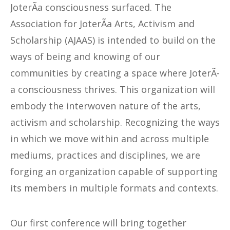
JoterÃ­a consciousness surfaced. The
Association for JoterÃ­a Arts, Activism and
Scholarship (AJAAS) is intended to build on the
ways of being and knowing of our
communities by creating a space where JoterÃ­
a consciousness thrives. This organization will
embody the interwoven nature of the arts,
activism and scholarship. Recognizing the ways
in which we move within and across multiple
mediums, practices and disciplines, we are
forging an organization capable of supporting
its members in multiple formats and contexts.
Our first conference will bring together