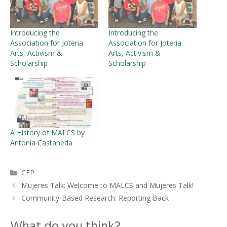
Introducing the
Introducing the
Association for Joteria
Association for Joteria
Arts, Activism &
Arts, Activism &
Scholarship
Scholarship
A History of MALCS by
Antonia Castaneda
Categories
CFP
Mujeres Talk: Welcome to MALCS and Mujeres Talk!
Community-Based Research: Reporting Back
What do you think?