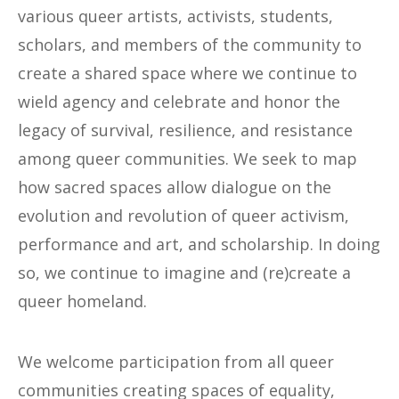
various queer artists, activists, students,
scholars, and members of the community to
create a shared space where we continue to
wield agency and celebrate and honor the
legacy of survival, resilience, and resistance
among queer communities. We seek to map
how sacred spaces allow dialogue on the
evolution and revolution of queer activism,
performance and art, and scholarship. In doing
so, we continue to imagine and (re)create a
queer homeland.
We welcome participation from all queer
communities creating spaces of equality,