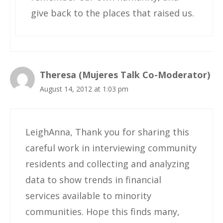
give back to the places that raised us.
Theresa (Mujeres Talk Co-Moderator)
August 14, 2012 at 1:03 pm
LeighAnna, Thank you for sharing this
careful work in interviewing community
residents and collecting and analyzing
data to show trends in financial
services available to minority
communities. Hope this finds many,