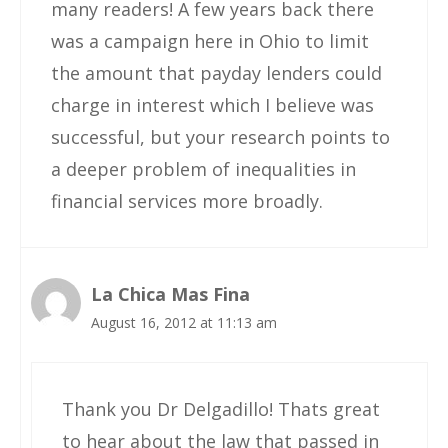
many readers! A few years back there
was a campaign here in Ohio to limit
the amount that payday lenders could
charge in interest which I believe was
successful, but your research points to
a deeper problem of inequalities in
financial services more broadly.
La Chica Mas Fina
August 16, 2012 at 11:13 am
Thank you Dr Delgadillo! Thats great
to hear about the law that passed in