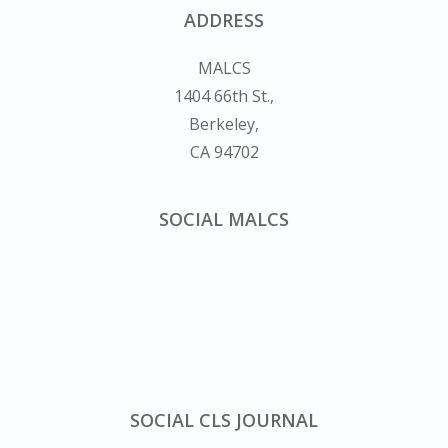
ADDRESS
MALCS
1404 66th St.,
Berkeley,
CA 94702
SOCIAL MALCS
SOCIAL CLS JOURNAL