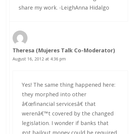
share my work. -LeighAnna Hidalgo
Theresa (Mujeres Talk Co-Moderator)
August 16, 2012 at 4:36 pm
Yes! The same thing happened here:
they morphed into other
â€œfinancial servicesâ€ that
werenâ€™t covered by the changed
legislation. I wonder if banks that
got bailout money could be required