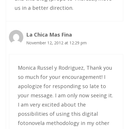
us in a better direction.
La Chica Mas Fina
November 12, 2012 at 12:29 pm
Monica Russel y Rodriguez, Thank you
so much for your encouragement! I
apologize for responding so late to
your message. I am only now seeing it.
I am very excited about the
possibilities of using this digital
fotonovela methodology in my other