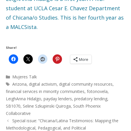
student at UCLA Cesar E. Chavez Department
of Chicana/o Studies. This is her fourth year as
a MALCSista.
Share!
More
Categories
Mujeres Talk
Tags
Arizona
,
digital activism
,
digital community resources
,
financial services in minority communities
,
fotonovela
,
LeighAnna Hidalgo
,
payday lenders
,
predatory lending
,
SB1070
,
Seline Szkupinski Quiroga
,
South Phoenix
Collaborative
Special issue: “Chicana/Latina Testimonios: Mapping the
Methodological, Pedagogical, and Political