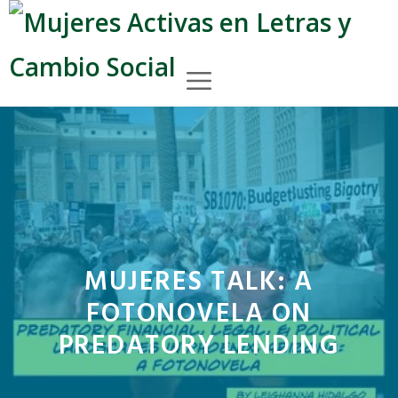
Skip
to
content
Menu
MUJERES TALK: A
FOTONOVELA ON
PREDATORY LENDING