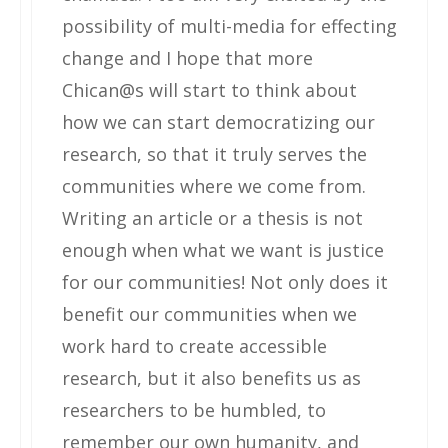
possibility of multi-media for effecting
change and I hope that more
Chican@s will start to think about
how we can start democratizing our
research, so that it truly serves the
communities where we come from.
Writing an article or a thesis is not
enough when what we want is justice
for our communities! Not only does it
benefit our communities when we
work hard to create accessible
research, but it also benefits us as
researchers to be humbled, to
remember our own humanity, and