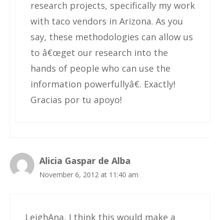
research projects, specifically my work
with taco vendors in Arizona. As you
say, these methodologies can allow us
to â€œget our research into the
hands of people who can use the
information powerfullyâ€. Exactly!
Gracias por tu apoyo!
Alicia Gaspar de Alba
November 6, 2012 at 11:40 am
LeighAna, I think this would make a