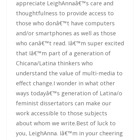
appreciate LeighAnnaâ€™s care and
thoughtfulness to provide access to
those who donâ€™t have computers
and/or smartphones as well as those
who canâ€™t read. Iâ€™m super excited
that Iâ€™m part of a generation of
Chicana/Latina thinkers who
understand the value of multi-media to
effect change.I wonder in what other
ways todayâ€™s generation of Latina/o
feminist dissertators can make our
work accessible to those subjects
about whom we write.Best of luck to
you, LeighAnna. Iâ€™m in your cheering