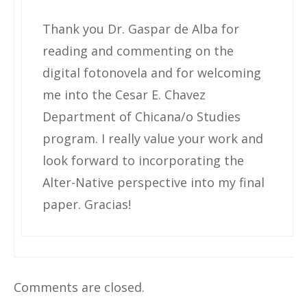
Thank you Dr. Gaspar de Alba for
reading and commenting on the
digital fotonovela and for welcoming
me into the Cesar E. Chavez
Department of Chicana/o Studies
program. I really value your work and
look forward to incorporating the
Alter-Native perspective into my final
paper. Gracias!
Comments are closed.