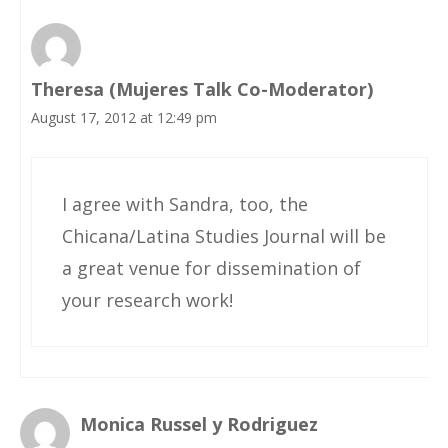
Theresa (Mujeres Talk Co-Moderator)
August 17, 2012 at 12:49 pm
I agree with Sandra, too, the
Chicana/Latina Studies Journal will be
a great venue for dissemination of
your research work!
Monica Russel y Rodriguez