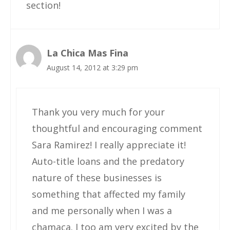
section!
La Chica Mas Fina
August 14, 2012 at 3:29 pm
Thank you very much for your
thoughtful and encouraging comment
Sara Ramirez! I really appreciate it!
Auto-title loans and the predatory
nature of these businesses is
something that affected my family
and me personally when I was a
chamaca. I too am very excited by the