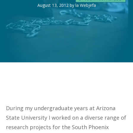
August 13, 2012
by
la Webjefa
During my undergraduate years at Arizona
State University I worked on a diverse range of
research projects for the South Phoenix