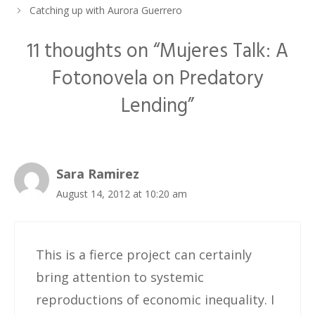
Catching up with Aurora Guerrero
11 thoughts on “Mujeres Talk: A
Fotonovela on Predatory
Lending”
Sara Ramirez
August 14, 2012 at 10:20 am
This is a fierce project can certainly
bring attention to systemic
reproductions of economic inequality. I