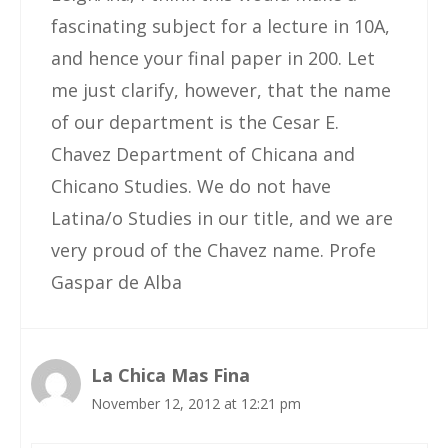
fascinating subject for a lecture in 10A,
and hence your final paper in 200. Let
me just clarify, however, that the name
of our department is the Cesar E.
Chavez Department of Chicana and
Chicano Studies. We do not have
Latina/o Studies in our title, and we are
very proud of the Chavez name. Profe
Gaspar de Alba
La Chica Mas Fina
November 12, 2012 at 12:21 pm