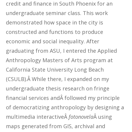
credit and finance in South Phoenix for an
undergraduate seminar class. This work
demonstrated how space in the city is
constructed and functions to produce
economic and social inequality. After
graduating from ASU, I entered the Applied
Anthropology Masters of Arts program at
California State University Long Beach
(CSULB).Â While there, I expanded on my
undergraduate thesis research on fringe
financial services andÂ followed my principle
of democratizing anthropology by designing a
multimedia interactiveÂ
fotonovela
Â using
maps generated from GIS, archival and