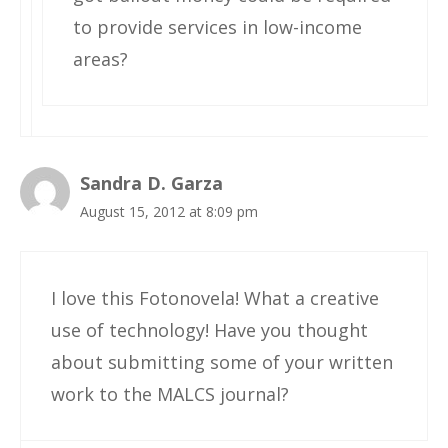
to provide services in low-income
areas?
Sandra D. Garza
August 15, 2012 at 8:09 pm
I love this Fotonovela! What a creative
use of technology! Have you thought
about submitting some of your written
work to the MALCS journal?