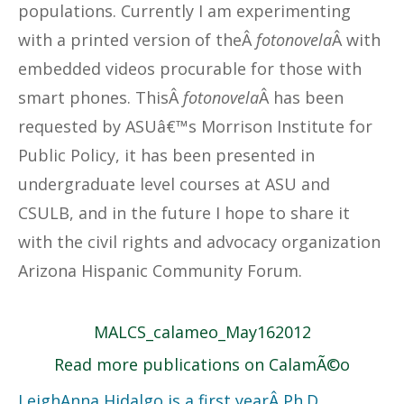
populations. Currently I am experimenting
with a printed version of theÂ
fotonovela
Â with
embedded videos procurable for those with
smart phones. ThisÂ
fotonovela
Â has been
requested by ASUâ€™s Morrison Institute for
Public Policy, it has been presented in
undergraduate level courses at ASU and
CSULB, and in the future I hope to share it
with the civil rights and advocacy organization
Arizona Hispanic Community Forum.
MALCS_calameo_May162012
Read more publications on CalamÃ©o
LeighAnna Hidalgo is a first yearÂ Ph.D.