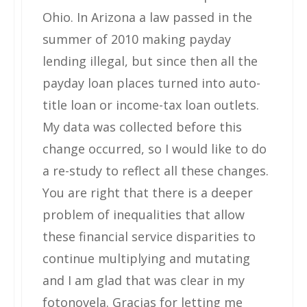
Ohio. In Arizona a law passed in the
summer of 2010 making payday
lending illegal, but since then all the
payday loan places turned into auto-
title loan or income-tax loan outlets.
My data was collected before this
change occurred, so I would like to do
a re-study to reflect all these changes.
You are right that there is a deeper
problem of inequalities that allow
these financial service disparities to
continue multiplying and mutating
and I am glad that was clear in my
fotonovela. Gracias for letting me