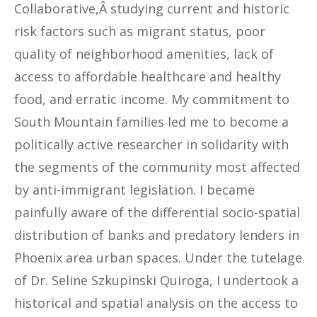
Collaborative,Â studying current and historic
risk factors such as migrant status, poor
quality of neighborhood amenities, lack of
access to affordable healthcare and healthy
food, and erratic income. My commitment to
South Mountain families led me to become a
politically active researcher in solidarity with
the segments of the community most affected
by anti-immigrant legislation. I became
painfully aware of the differential socio-spatial
distribution of banks and predatory lenders in
Phoenix area urban spaces. Under the tutelage
of Dr. Seline Szkupinski Quiroga, I undertook a
historical and spatial analysis on the access to