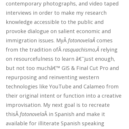
contemporary photographs, and video taped
interviews in order to make my research
knowledge accessible to the public and
provoke dialogue on salient economic and
immigration issues. MyÂ
fotonovelaÂ
comes
from the tradition ofÂ
rasquachismo,Â
relying
on resourcefulness to learn â€˜just enough,
but not too muchâ€™ GIS & Final Cut Pro and
repurposing and reinventing western
technologies like YouTube and Calameo from
their original intent or function into a creative
improvisation. My next goal is to recreate
thisÂ
fotonovela
Â in Spanish and make it
available for illiterate Spanish speaking