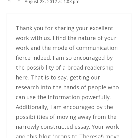
August 23, 2012 at 1:03 pm
Thank you for sharing your excellent
work with us. I find the nature of your
work and the mode of communication
fierce indeed. I am so encouraged by
the possibility of a broad readership
here. That is to say, getting our
research into the hands of people who
can use the information powerfully.
Additionally, I am encouraged by the
possibilities of moving away from the
narrowly constructed essay. Your work
and this blog (props to Theresa!) move