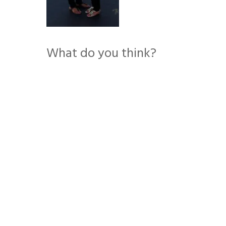
What do you think?