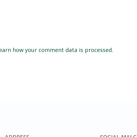
earn how your comment data is processed.