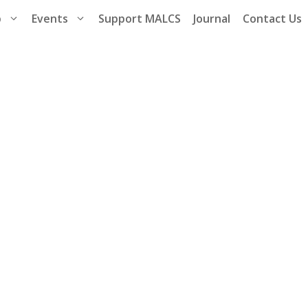
p
Events
Support MALCS
Journal
Contact Us