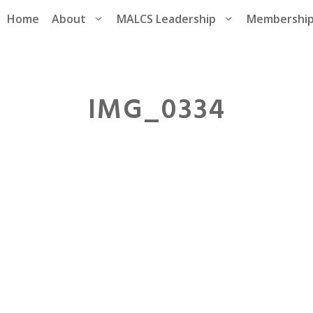
Home
About
MALCS Leadership
Membershi
IMG_0334