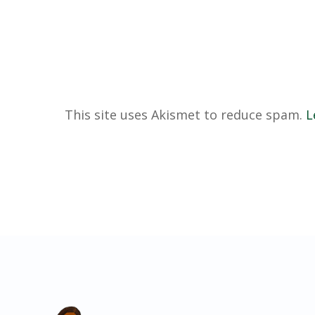
This site uses Akismet to reduce spam.
L