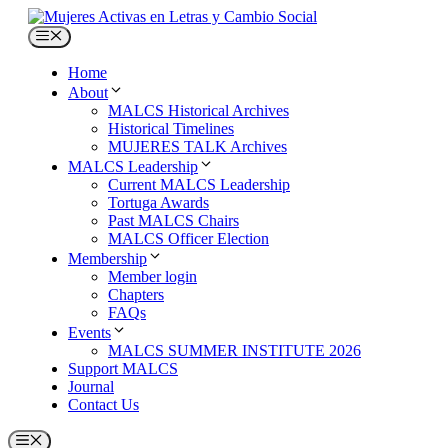
Skip
to
Menu
content
Home
About
MALCS Historical Archives
Historical Timelines
MUJERES TALK Archives
MALCS Leadership
Current MALCS Leadership
Tortuga Awards
Past MALCS Chairs
MALCS Officer Election
Membership
Member login
Chapters
FAQs
Events
MALCS SUMMER INSTITUTE 2026
Support MALCS
Journal
Contact Us
Menu