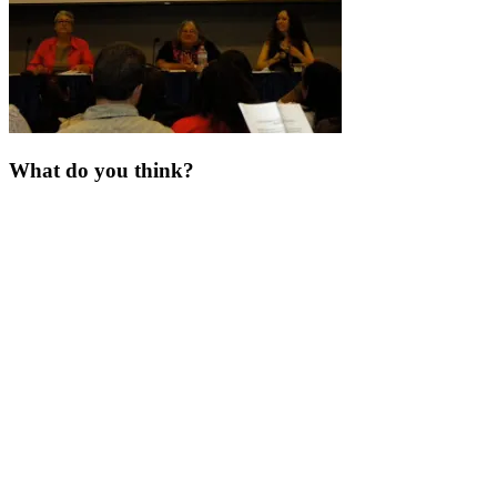
What do you think?