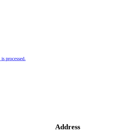
is processed.
Address