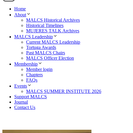
Home
About
MALCS Historical Archives
Historical Timelines
MUJERES TALK Archives
MALCS Leadership
Current MALCS Leadership
Tortuga Awards
Past MALCS Chairs
MALCS Officer Election
Membership
Member login
Chapters
FAQs
Events
MALCS SUMMER INSTITUTE 2026
Support MALCS
Journal
Contact Us