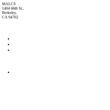
MALCS
1404 66th St.,
Berkeley,
CA 94702