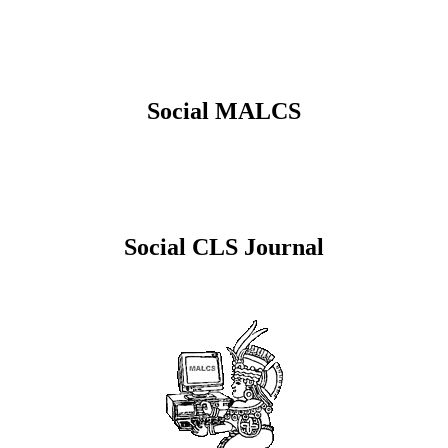
Social MALCS
Social CLS Journal