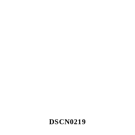
DSCN0219