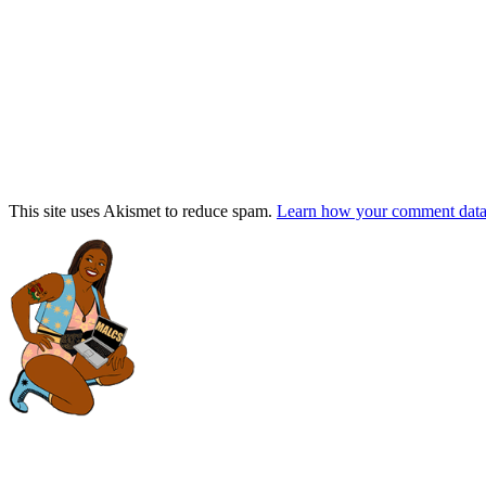
This site uses Akismet to reduce spam.
Learn how your comment data 