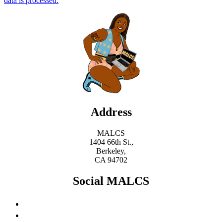
data is processed.
Address
MALCS
1404 66th St.,
Berkeley,
CA 94702
Social MALCS