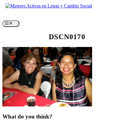
Skip
to
content
Menu
DSCN0170
What do you think?