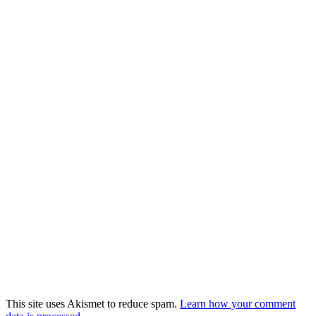
This site uses Akismet to reduce spam.
Learn how your comment