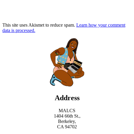
This site uses Akismet to reduce spam.
Learn how your comment
data is processed.
Address
MALCS
1404 66th St.,
Berkeley,
CA 94702