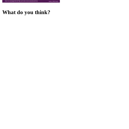
What do you think?