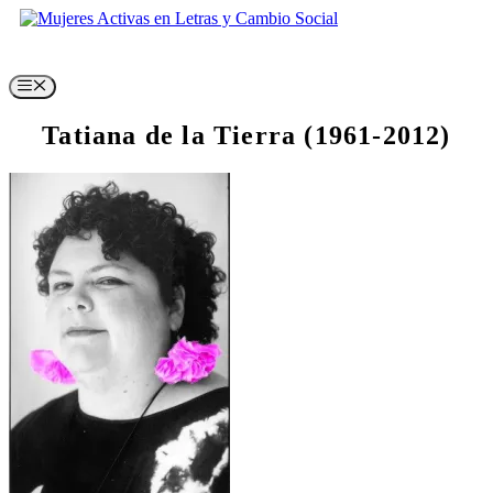
Skip
to
content
Menu
Tatiana de la Tierra (1961-2012)