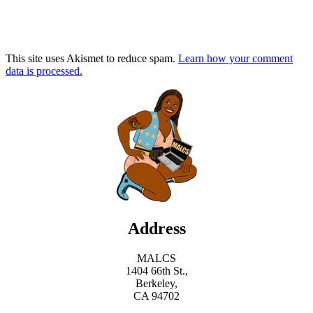
This site uses Akismet to reduce spam.
Learn how your comment
data is processed.
Address
MALCS
1404 66th St.,
Berkeley,
CA 94702