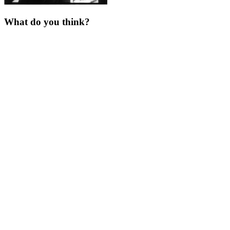
What do you think?