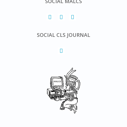
SOCIAL MALCS
SOCIAL CLS JOURNAL