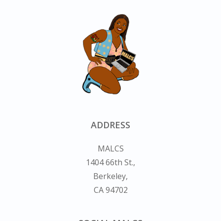
ADDRESS
MALCS
1404 66th St.,
Berkeley,
CA 94702