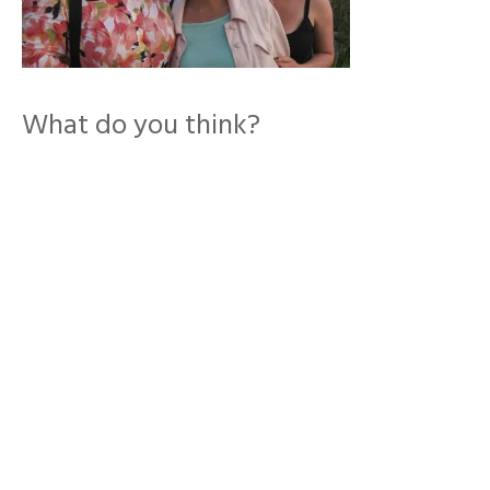
What do you think?