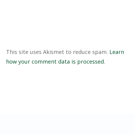
This site uses Akismet to reduce spam.
Learn
how your comment data is processed.