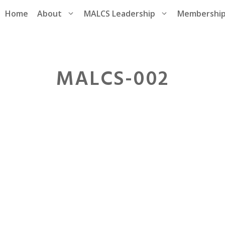
Home
About
MALCS Leadership
Membershi
MALCS-002