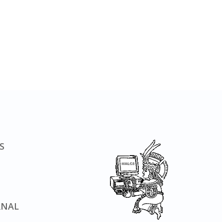
S
RNAL