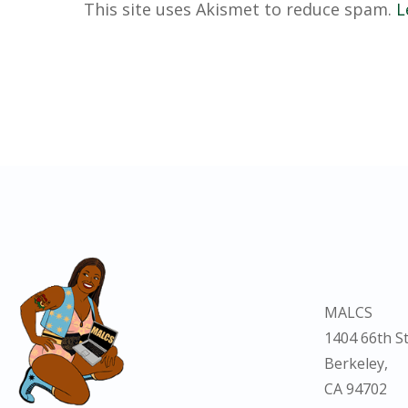
This site uses Akismet to reduce spam.
L
MALCS
1404 66th St
Berkeley,
CA 94702