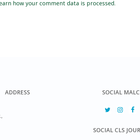
earn how your comment data is processed.
ADDRESS
SOCIAL MALC
.,
SOCIAL CLS JOU