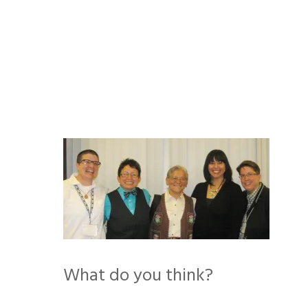
Skip
to
content
What do you think?