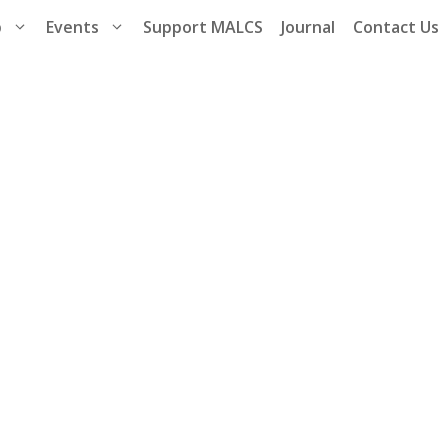
p
Events
Support MALCS
Journal
Contact Us