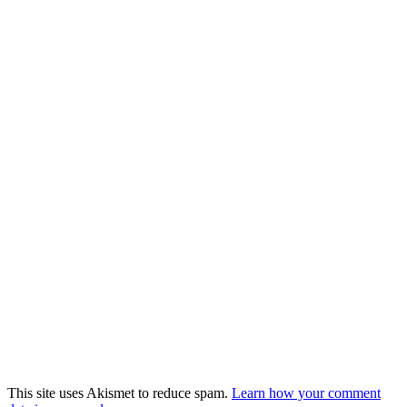
This site uses Akismet to reduce spam.
Learn how your comment