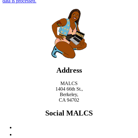
data is processed.
Address
MALCS
1404 66th St.,
Berkeley,
CA 94702
Social MALCS