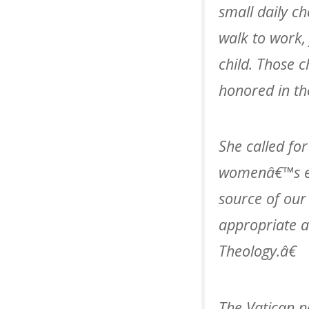
small daily c
walk to work,
child. Those
honored in th
She called fo
womenâ€™s exp
source of our
appropriate a
Theology.â€
The Vatican n