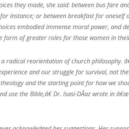
hoices they made, she said: between bus fare an
 for instance; or between breakfast for onesel
 choices embodied immense moral power, and de
e form of greater roles for those women in thei
r a radical reorientation of church philosophy.
erience and our struggle for survival, not the 
 theology and the starting point for how we shou
nd use the Bible,â€ Dr. Isasi-DÃ­az wrote in â€
ever acknowledged her suggestions. Her suppor