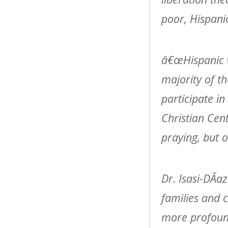
poor, Hispani
â€œHispanic 
majority of t
participate in
Christian Ce
praying, but 
Dr. Isasi-DÃ­a
families and 
more profound