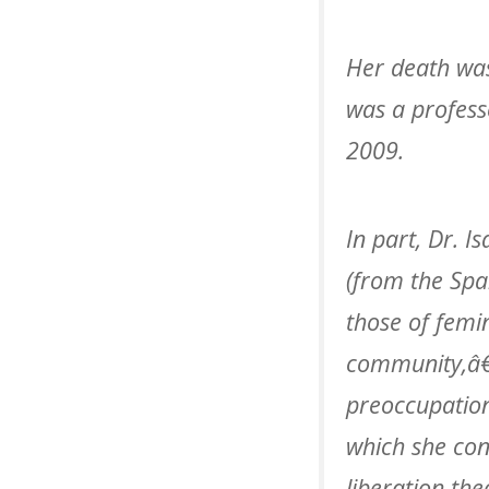
Her death was
was a profess
2009.
In part, Dr. I
(from the Spa
those of femi
community,â€
preoccupation
which she con
liberation the