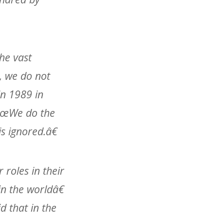
he vast
, we do not
in 1989 in
â€œWe do the
s ignored.â€
 roles in their
n the worldâ€
d that in the