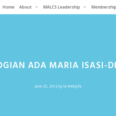
Home
About
MALCS Leadership
Membershi
GIAN ADA MARIA ISASI-DI
June 25, 2012
by
la Webjefa