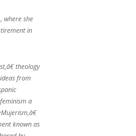
., where she
etirement in
st,â€ theology
 ideas from
spanic
 feminism a
œMujerism,â€
ement known as
shared by