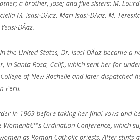
ther; a brother, Jose; and five sisters: M. Lour
iella M. Isasi-DÃ­az, Mari Isasi-DÃ­az, M. Teresit
Ysasi-DÃ­az.
 in the United States, Dr. Isasi-DÃ­az became a no
r, in Santa Rosa, Calif., which sent her for und
e College of New Rochelle and later dispatched h
in Peru.
order in 1969 before taking her final vows and 
he Womenâ€™s Ordination Conference, which su
 women as Roman Catholic priests. After stints a