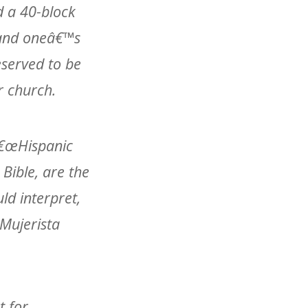
d a 40-block
f and oneâ€™s
served to be
r church.
 â€œHispanic
Bible, are the
ld interpret,
œMujerista
t for