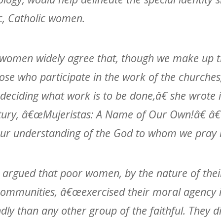
c, Catholic women.
women widely agree that, though we make up t
hose who participate in the work of the churches
 deciding what work is to be done,â€ she wrote 
ntury, â€œMujeristas: A Name of Our Own!â€ 
our understanding of the God to whom we pray i
z argued that poor women, by the nature of their
communities, â€œexercised their moral agency i
ly than any other group of the faithful. They di