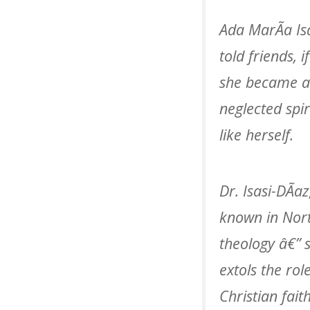
Ada MarÃ­a Is
told friends,
she became a 
neglected spi
like herself.
Dr. Isasi-DÃ­
known in Nort
theology â€” 
extols the rol
Christian fait