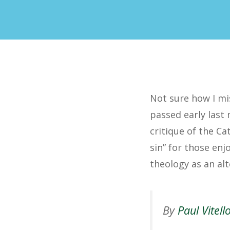
Not sure how I mis
passed early last
critique of the Ca
sin” for those enj
theology as an alt
By
Paul Vitell