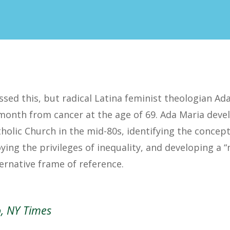
sed this, but radical Latina feminist theologian Ada
 month from cancer at the age of 69. Ada Maria deve
tholic Church in the mid-80s, identifying the concept
oying the privileges of inequality, and developing a “
ernative frame of reference.
o, NY Times