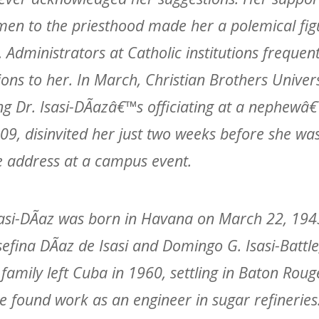
en to the priesthood made her a polemical fig
t. Administrators at Catholic institutions frequen
tions to her. In March, Christian Brothers Univers
ng Dr. Isasi-DÃ­azâ€™s officiating at a nephew
09, disinvited her just two weeks before she wa
e address at a campus event.
asi-DÃ­az was born in Havana on March 22, 1943
sefina DÃ­az de Isasi and Domingo G. Isasi-Battle,
family left Cuba in 1960, settling in Baton Roug
le found work as an engineer in sugar refineries