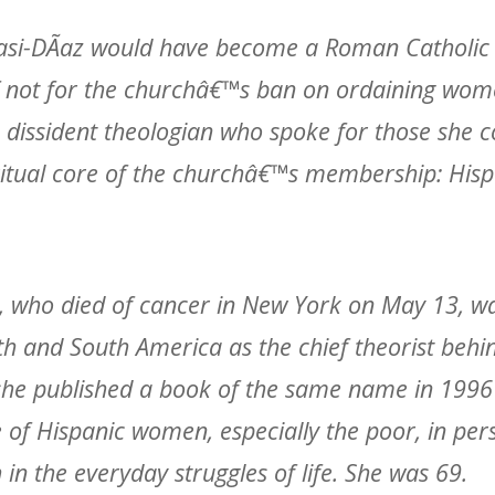
asi-DÃ­az would have become a Roman Catholic p
 if not for the churchâ€™s ban on ordaining wom
dissident theologian who spoke for those she c
ritual core of the churchâ€™s membership: Hi
az, who died of cancer in New York on May 13, w
h and South America as the chief theorist behi
she published a book of the same name in 1996
e of Hispanic women, especially the poor, in per
h in the everyday struggles of life. She was 69.