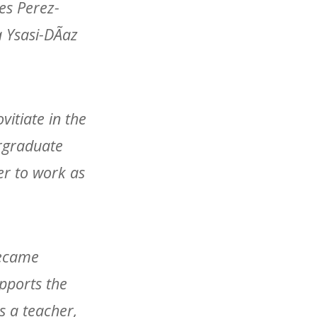
des Perez-
a Ysasi-DÃ­az
vitiate in the
ergraduate
er to work as
became
pports the
s a teacher,