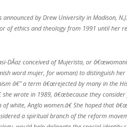
 announced by Drew University in Madison, N.J
or of ethics and theology from 1991 until her r
sasi-DÃ­az conceived of Mujerista, or â€œwomani
nish word mujer, for woman) to distinguish her
nism â€” a term â€œrejected by many in the Hi
 she wrote in 1989, â€œbecause they consider
 of white, Anglo women.â€ She hoped that â€
sidered a spiritual branch of the reform mov
ology, would help delineate the special identity 