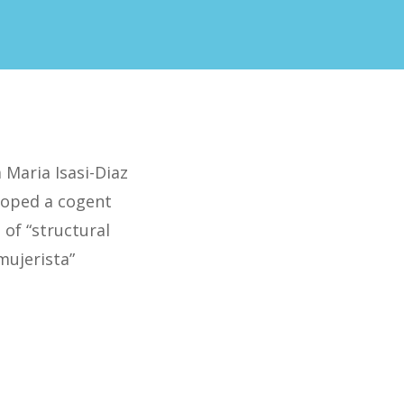
 Maria Isasi-Diaz
loped a cogent
 of “structural
mujerista”