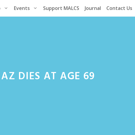
p
Events
Support MALCS
Journal
Contact Us
AZ DIES AT AGE 69