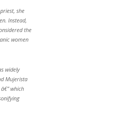
riest, she
en. Instead,
onsidered the
spanic women
as widely
nd Mujerista
 â€” which
sonifying