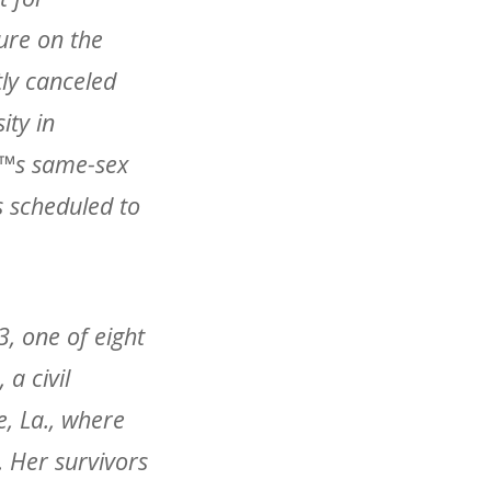
ure on the
tly canceled
ity in
â€™s same-sex
s scheduled to
, one of eight
 a civil
e, La., where
. Her survivors