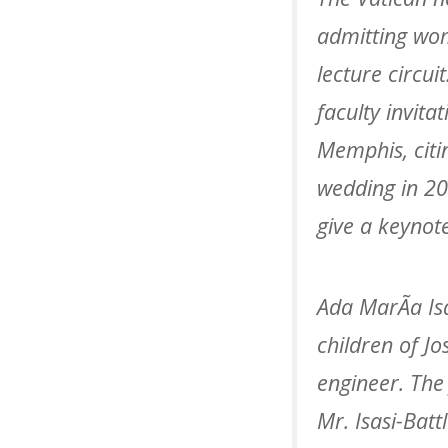
admitting wom
lecture circui
faculty invita
Memphis, citi
wedding in 20
give a keynot
Ada MarÃ­a Is
children of Jo
engineer. The 
Mr. Isasi-Batt