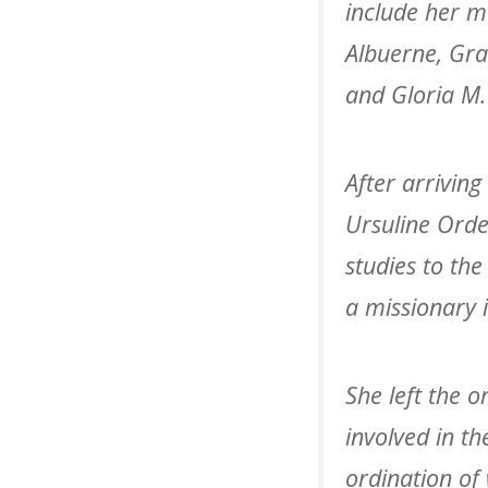
include her mo
Albuerne, Grac
and Gloria M. 
After arriving
Ursuline Orde
studies to th
a missionary 
She left the 
involved in t
ordination of