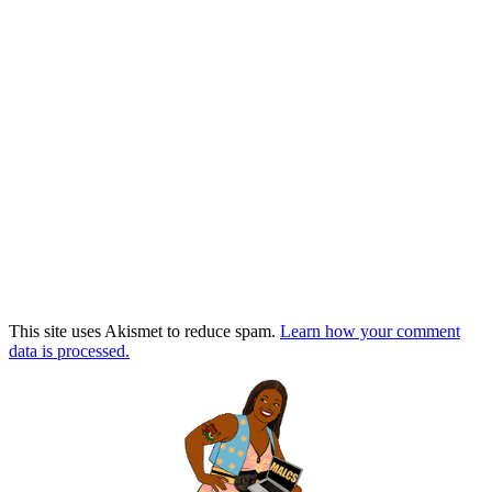
This site uses Akismet to reduce spam.
Learn how your comment
data is processed.