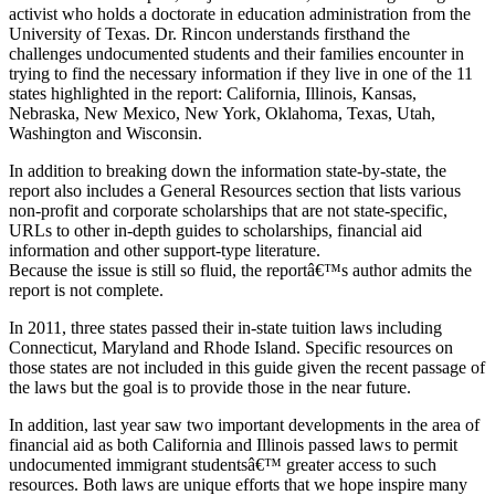
activist who holds a doctorate in education administration from the
University of Texas. Dr. Rincon understands firsthand the
challenges undocumented students and their families encounter in
trying to find the necessary information if they live in one of the 11
states highlighted in the report: California, Illinois, Kansas,
Nebraska, New Mexico, New York, Oklahoma, Texas, Utah,
Washington and Wisconsin.
In addition to breaking down the information state-by-state, the
report also includes a General Resources section that lists various
non-profit and corporate scholarships that are not state-specific,
URLs to other in-depth guides to scholarships, financial aid
information and other support-type literature.
Because the issue is still so fluid, the reportâ€™s author admits the
report is not complete.
In 2011, three states passed their in-state tuition laws including
Connecticut, Maryland and Rhode Island. Specific resources on
those states are not included in this guide given the recent passage of
the laws but the goal is to provide those in the near future.
In addition, last year saw two important developments in the area of
financial aid as both California and Illinois passed laws to permit
undocumented immigrant studentsâ€™ greater access to such
resources. Both laws are unique efforts that we hope inspire many