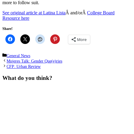
more to follow suit.
See original article at Latina Lista
Â and/orÂ
College Board
Resource here
Share!
More
Categories
General News
Mujeres Talk: Gender Que(e)ries
CFP: Urban Review
What do you think?