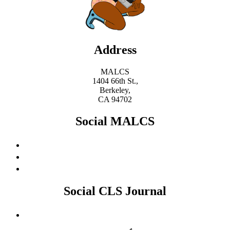
Address
MALCS
1404 66th St.,
Berkeley,
CA 94702
Social MALCS
Social CLS Journal