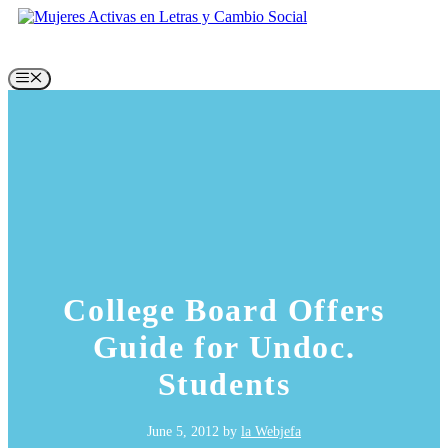
Skip
to
content
Menu
College Board Offers
Guide for Undoc.
Students
June 5, 2012
by
la Webjefa