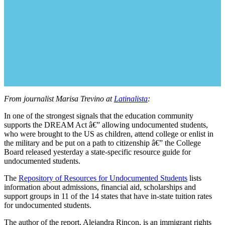
From journalist Marisa Trevino at
Latinalista
:
In one of the strongest signals that the education community
supports the DREAM Act â€” allowing undocumented students,
who were brought to the US as children, attend college or enlist in
the military and be put on a path to citizenship â€” the College
Board released yesterday a state-specific resource guide for
undocumented students.
The
Repository of Resources for Undocumented Students
lists
information about admissions, financial aid, scholarships and
support groups in 11 of the 14 states that have in-state tuition rates
for undocumented students.
The author of the report, Alejandra Rincon, is an immigrant rights